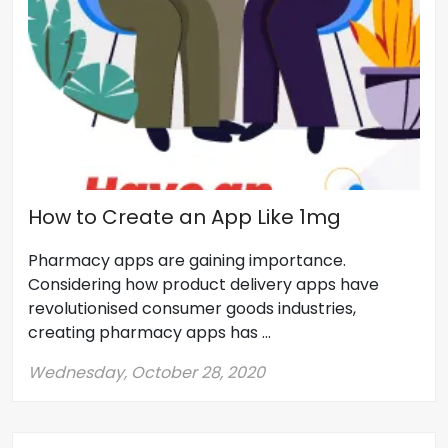
How to Create an App Like 1mg
Pharmacy apps are gaining importance.
Considering how product delivery apps have
revolutionised consumer goods industries,
creating pharmacy apps has ...
Wednesday, October 28, 2020