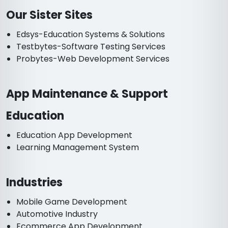
Our Sister Sites
Edsys-Education Systems & Solutions
Testbytes-Software Testing Services
Probytes-Web Development Services
App Maintenance & Support
Education
Education App Development
Learning Management System
Industries
Mobile Game Development
Automotive Industry
Ecommerce App Development