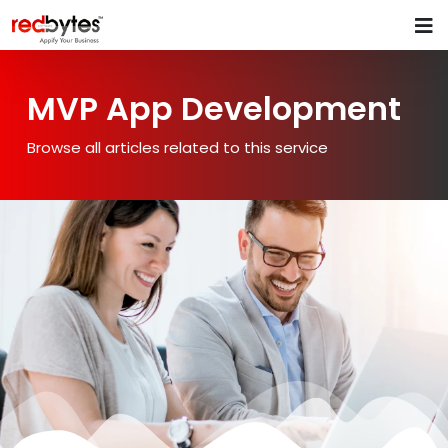
MVP App Development
Browse all articles related to this service