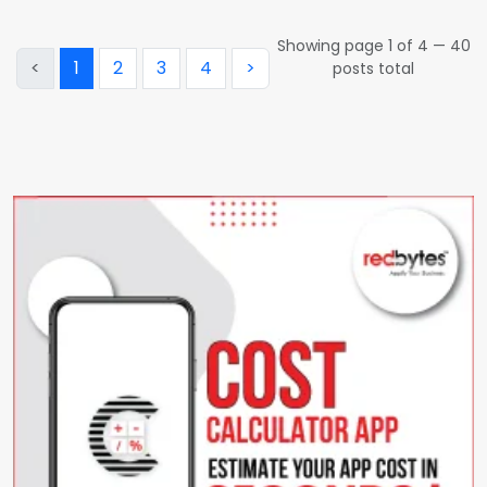
Showing page
1
of
4
—
40
<
1
2
3
4
>
posts total