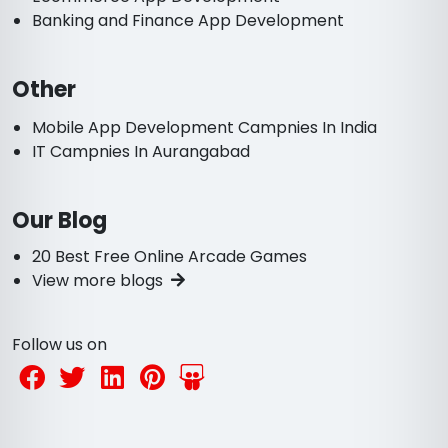
Banking and Finance App Development
Other
Mobile App Development Campnies In India
IT Campnies In Aurangabad
Our Blog
20 Best Free Online Arcade Games
View more blogs
Follow us on