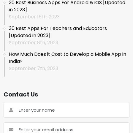
30 Best Business Apps For Android & iOS [Updated
in 2023]
September 15th, 2023
30 Best Apps For Teachers and Educators
[Updated in 2023]
September 8th, 2023
How Much Does it Cost to Develop a Mobile App in
India?
September 7th, 2023
Contact Us