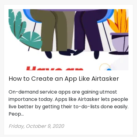
How to Create an App Like Airtasker
On-demand service apps are gaining utmost
importance today. Apps like Airtasker lets people
live better by getting their to-do-lists done easily.
Peop...
Friday, October 9, 2020