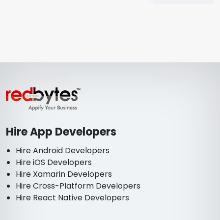
Hire App Developers
Hire Android Developers
Hire iOS Developers
Hire Xamarin Developers
Hire Cross-Platform Developers
Hire React Native Developers