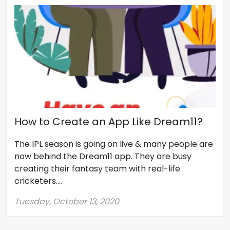
How to Create an App Like Dream11?
The IPL season is going on live & many people are
now behind the Dream11 app. They are busy
creating their fantasy team with real-life
cricketers....
Tuesday, October 13, 2020