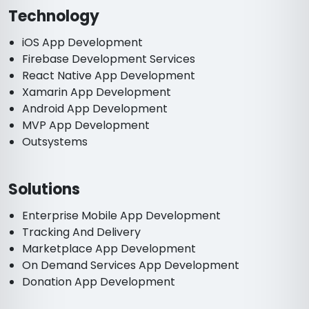
Technology
iOS App Development
Firebase Development Services
React Native App Development
Xamarin App Development
Android App Development
MVP App Development
Outsystems
Solutions
Enterprise Mobile App Development
Tracking And Delivery
Marketplace App Development
On Demand Services App Development
Donation App Development