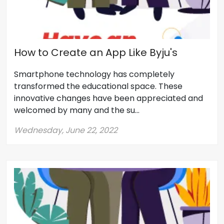
How to Create an App Like Byju's
Smartphone technology has completely
transformed the educational space. These
innovative changes have been appreciated and
welcomed by many and the su...
Wednesday, June 22, 2022