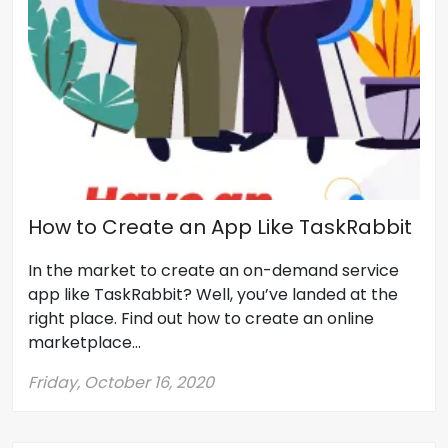
How to Create an App Like TaskRabbit
In the market to create an on-demand service
app like TaskRabbit? Well, you’ve landed at the
right place. Find out how to create an online
marketplace...
Friday, October 16, 2020