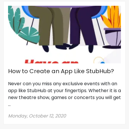
How to Create an App Like StubHub?
Never can you miss any exclusive events with an
app like StubHub at your fingertips. Whether it is a
new theatre show, games or concerts you will get
...
Monday, October 12, 2020