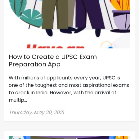
How to Create a UPSC Exam
Preparation App
With millions of applicants every year, UPSC is
one of the toughest and most aspirational exams
to crack in India. However, with the arrival of
multip...
Thursday, May 20, 2021