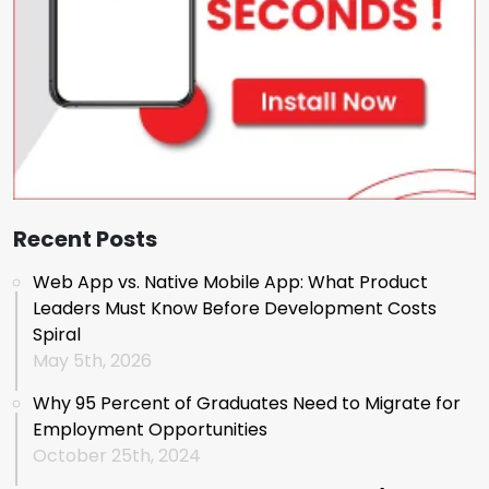
Recent Posts
Web App vs. Native Mobile App: What Product
Leaders Must Know Before Development Costs
Spiral
May 5th, 2026
Why 95 Percent of Graduates Need to Migrate for
Employment Opportunities
October 25th, 2024