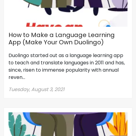
How to Make a Language Learning
App (Make Your Own Duolingo)
Duolingo started out as a language learning app
to teach and translate languages in 2011 and has,
since, risen to immense popularity with annual
reven...
Tuesday, August 3, 2021