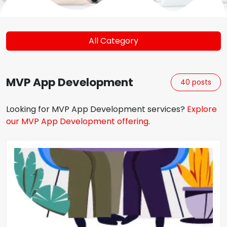
All Category
MVP App Development
40
posts
Looking for
MVP App Development
services?
Explore
our
MVP App Development
offering
.