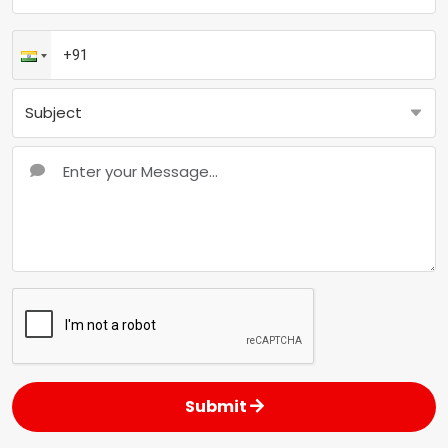
Submit