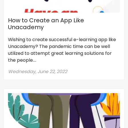
How to Create an App Like
Unacademy
Wishing to create successful e-learning app like
Unacademy? The pandemic time can be well
utilized to attempt great learning solutions for
the people....
Wednesday, June 22, 2022