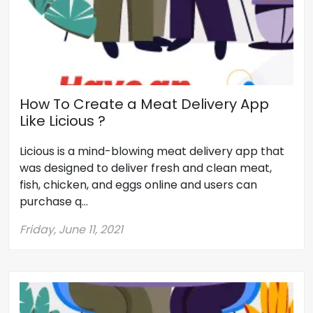
How To Create a Meat Delivery App
Like Licious ?
Licious is a mind-blowing meat delivery app that
was designed to deliver fresh and clean meat,
fish, chicken, and eggs online and users can
purchase q...
Friday, June 11, 2021