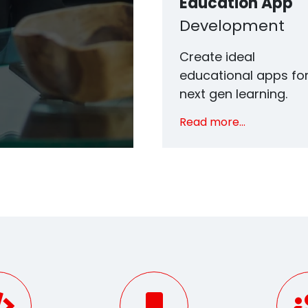
Education App
Development
Create ideal
educational apps fo
next gen learning.
Read more...