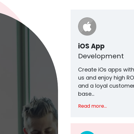
iOS App
Development
Create iOs apps wit
us and enjoy high RO
and a loyal custome
base...
Read more...