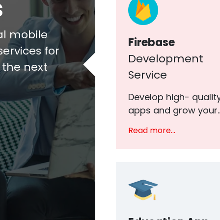
s
al mobile
Firebase
ervices for
Development
o the next
Service
Develop high- qualit
apps and grow your..
Read more...