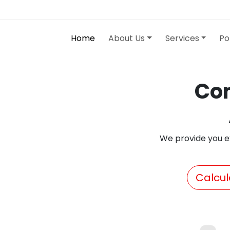
Home
About Us
Services
Po
Con
We provide you e
Calcul