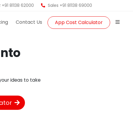
 +91 81138 62000
Sales +91 81138 69000
cing
Contact Us
App Cost Calculator
into
!
our ideas to take
ator