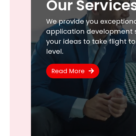
Our Service
We provide you exception
application development s
your ideas to take flight t
level.
Read More