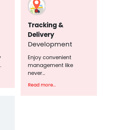
Tracking &
Delivery
Development
y
Enjoy convenient
.
management like
never...
Read more...