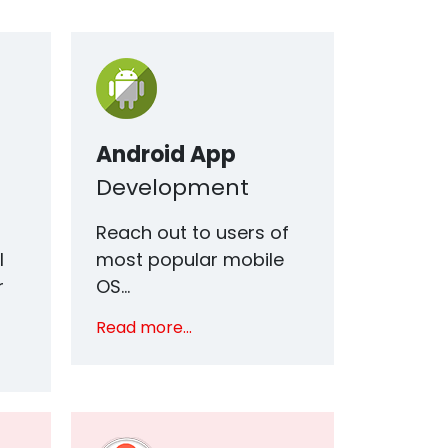
Android App
Development
h
Reach out to users of
I
most popular mobile
r
OS...
Read more...