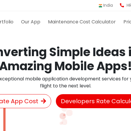
India
HR
rtfolio
Our App
Maintenance Cost Calculator
Pri
verting Simple Ideas 
Amazing Mobile Apps
xceptional mobile application development services for y
flight to the next level.
ate App Cost
Developers Rate Calcul