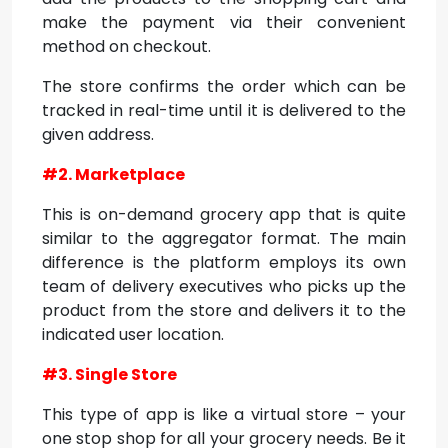
make the payment via their convenient
method on checkout.
The store confirms the order which can be
tracked in real-time until it is delivered to the
given address.
#2. Marketplace
This is on-demand grocery app that is quite
similar to the aggregator format. The main
difference is the platform employs its own
team of delivery executives who picks up the
product from the store and delivers it to the
indicated user location.
#3. Single Store
This type of app is like a virtual store – your
one stop shop for all your grocery needs. Be it