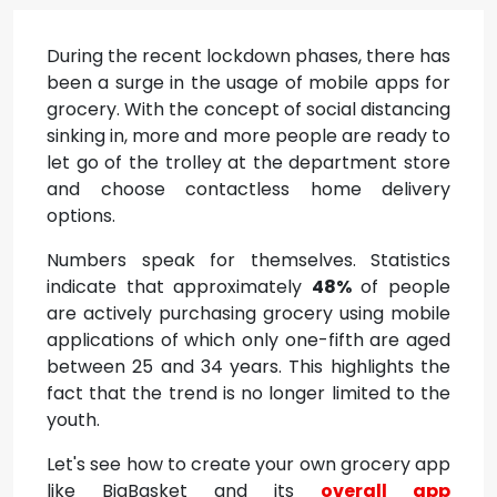
During the recent lockdown phases, there has
been a surge in the usage of mobile apps for
grocery. With the concept of social distancing
sinking in, more and more people are ready to
let go of the trolley at the department store
and choose contactless home delivery
options.
Numbers speak for themselves. Statistics
indicate that approximately
48%
of people
are actively purchasing grocery using mobile
applications of which only one-fifth are aged
between 25 and 34 years. This highlights the
fact that the trend is no longer limited to the
youth.
Let's see how to create your own grocery app
like BigBasket and its
overall app