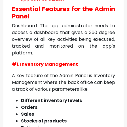
Essential Features for the Admin
Panel
Dashboard: The app administrator needs to
access a dashboard that gives a 360 degree
overview of all key activities being executed,
tracked and monitored on the app’s
platform.
#1. Inventory Management
A key feature of the Admin Panel is Inventory
Management where the back office can keep
a track of various parameters like:
Different inventory levels
Orders
Sales
Stocks of products