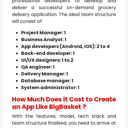
professional developers to develop and
deliver a successful on-demand grocery
delivery application. The ideal team structure
will consist of:
Project Manager: 1
Business Analyst: 1
App developers (Android, IOS): 2 to 4
Back-end developer: 1
UI/UX designers: 1 to 2
QA engineer: 1
Delivery Manager: 1
Database manager: 1
System administrator: 1
How Much Does it Cost to Create
an App Like BigBasket ?
With the features, model, tech stack and
team structure finalised, you need to arrive at