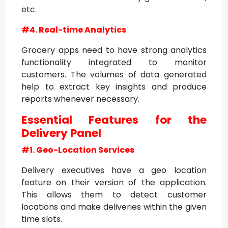
etc.
#4. Real-time Analytics
Grocery apps need to have strong analytics
functionality integrated to monitor
customers. The volumes of data generated
help to extract key insights and produce
reports whenever necessary.
Essential Features for the
Delivery Panel
#1. Geo-Location Services
Delivery executives have a geo location
feature on their version of the application.
This allows them to detect customer
locations and make deliveries within the given
time slots.