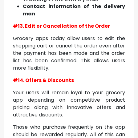
Contact information of the delivery
man
#13. Edit or Cancellation of the Order
Grocery apps today allow users to edit the
shopping cart or cancel the order even after
the payment has been made and the order
list has been confirmed. This allows users
more flexibility.
#14. Offers & Discounts
Your users will remain loyal to your grocery
app depending on competitive product
pricing along with innovative offers and
attractive discounts.
Those who purchase frequently on the app
should be rewarded regularly. All of this can