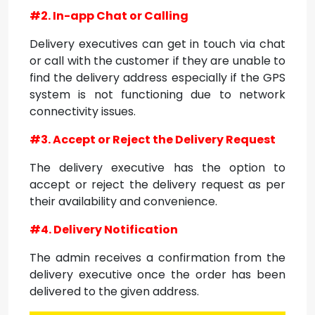
#2. In-app Chat or Calling
Delivery executives can get in touch via chat
or call with the customer if they are unable to
find the delivery address especially if the GPS
system is not functioning due to network
connectivity issues.
#3. Accept or Reject the Delivery Request
The delivery executive has the option to
accept or reject the delivery request as per
their availability and convenience.
#4. Delivery Notification
The admin receives a confirmation from the
delivery executive once the order has been
delivered to the given address.