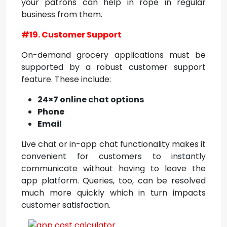
your patrons can help in rope in regular
business from them.
#19. Customer Support
On-demand grocery applications must be
supported by a robust customer support
feature. These include:
24×7 online chat options
Phone
Email
Live chat or in-app chat functionality makes it
convenient for customers to instantly
communicate without having to leave the
app platform. Queries, too, can be resolved
much more quickly which in turn impacts
customer satisfaction.