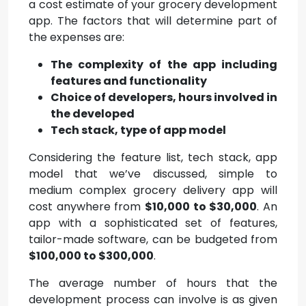
a cost estimate of your grocery development
app. The factors that will determine part of
the expenses are:
The complexity of the app including
features and functionality
Choice of developers, hours involved in
the developed
Tech stack, type of app model
Considering the feature list, tech stack, app
model that we’ve discussed, simple to
medium complex grocery delivery app will
cost anywhere from
$10,000 to $30,000
. An
app with a sophisticated set of features,
tailor-made software, can be budgeted from
$100,000 to $300,000
.
The average number of hours that the
development process can involve is as given