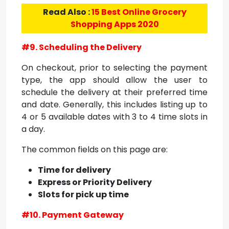
Read Also :
15 Best Online Grocery
Shopping Apps 2020
#9. Scheduling the Delivery
On checkout, prior to selecting the payment
type, the app should allow the user to
schedule the delivery at their preferred time
and date. Generally, this includes listing up to
4 or 5 available dates with 3 to 4 time slots in
a day.
The common fields on this page are:
Time for delivery
Express or Priority Delivery
Slots for pick up time
#10. Payment Gateway