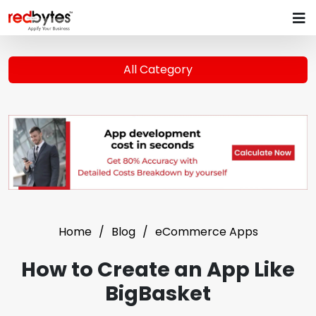
All Category
Home
Blog
eCommerce Apps
How to Create an App Like
BigBasket