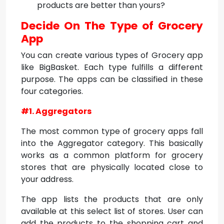
products are better than yours?
Decide On The Type of Grocery
App
You can create various types of Grocery app
like BigBasket. Each type fulfills a different
purpose. The apps can be classified in these
four categories.
#1. Aggregators
The most common type of grocery apps fall
into the Aggregator category. This basically
works as a common platform for grocery
stores that are physically located close to
your address.
The app lists the products that are only
available at this select list of stores. User can
add the products to the shopping cart and