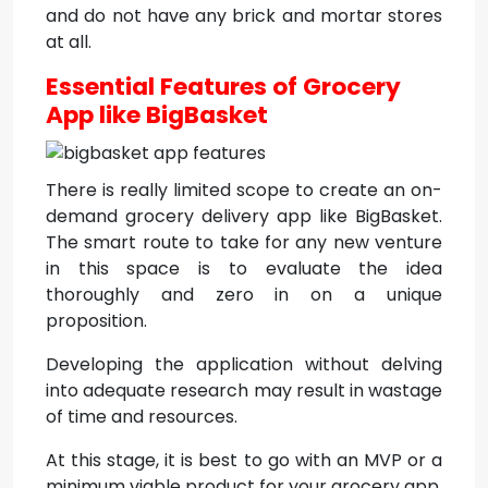
and do not have any brick and mortar stores
at all.
Essential Features of Grocery
App like BigBasket
There is really limited scope to create an on-
demand grocery delivery app like BigBasket.
The smart route to take for any new venture
in this space is to evaluate the idea
thoroughly and zero in on a unique
proposition.
Developing the application without delving
into adequate research may result in wastage
of time and resources.
At this stage, it is best to go with an MVP or a
minimum viable product for your grocery app.