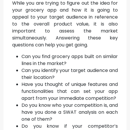
While you are trying to figure out the idea for
your grocery app and how it is going to
appeal to your target audience in reference
to the overall product value, it is also
important to assess the market
simultaneously. Answering these key
questions can help you get going.
Can you find grocery apps built on similar
lines in the market?
Can you identify your target audience and
their location?
Have you thought of unique features and
functionalities that can set your app
apart from your immediate competition?
Do you know who your competition is, and
have you done a SWAT analysis on each
one of them?
Do you know if your competitor’s