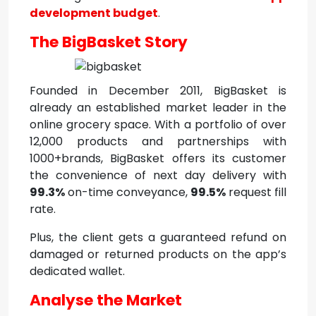
development budget
.
The BigBasket Story
Founded in December 2011, BigBasket is
already an established market leader in the
online grocery space. With a portfolio of over
12,000 products and partnerships with
1000+brands, BigBasket offers its customer
the convenience of next day delivery with
99.3%
on-time conveyance,
99.5%
request fill
rate.
Plus, the client gets a guaranteed refund on
damaged or returned products on the app’s
dedicated wallet.
Analyse the Market