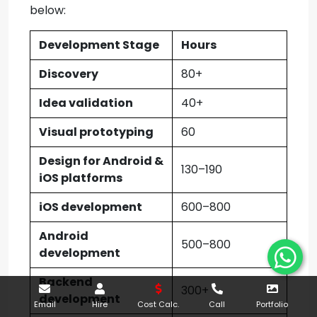
below:
Development Stage
Hours
Discovery
80+
Idea validation
40+
Visual prototyping
60
Design for Android &
130–190
iOS platforms
iOS development
600–800
Android
500–800
development
Backend
300+
development
Email
Hire
Cost Calc.
Call
Portfolio