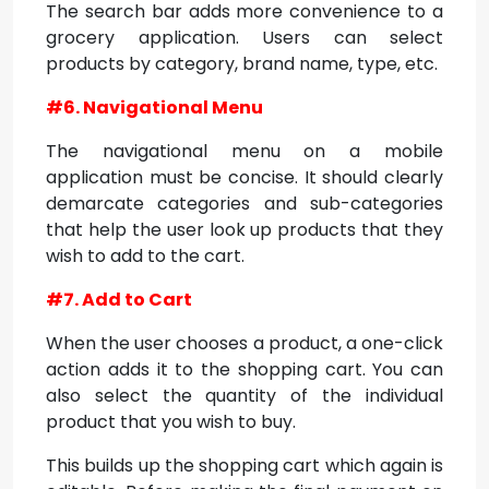
The search bar adds more convenience to a
grocery application. Users can select
products by category, brand name, type, etc.
#6. Navigational Menu
The navigational menu on a mobile
application must be concise. It should clearly
demarcate categories and sub-categories
that help the user look up products that they
wish to add to the cart.
#7. Add to Cart
When the user chooses a product, a one-click
action adds it to the shopping cart. You can
also select the quantity of the individual
product that you wish to buy.
This builds up the shopping cart which again is