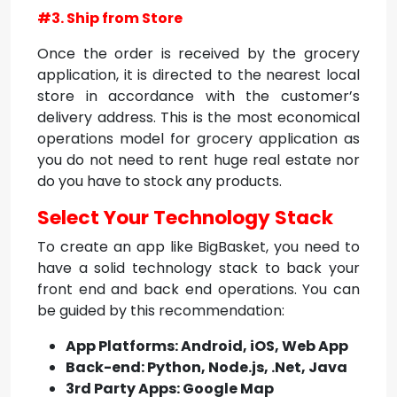
#3. Ship from Store
Once the order is received by the grocery
application, it is directed to the nearest local
store in accordance with the customer’s
delivery address. This is the most economical
operations model for grocery application as
you do not need to rent huge real estate nor
do you have to stock any products.
Select Your Technology Stack
To create an app like BigBasket, you need to
have a solid technology stack to back your
front end and back end operations. You can
be guided by this recommendation:
App Platforms: Android, iOS, Web App
Back-end: Python, Node.js, .Net, Java
3rd Party Apps: Google Map