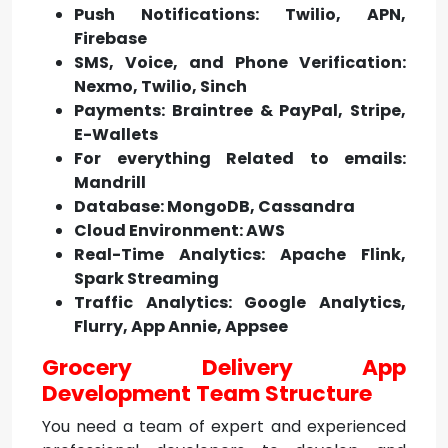
Push Notifications: Twilio, APN,
Firebase
SMS, Voice, and Phone Verification:
Nexmo, Twilio, Sinch
Payments: Braintree & PayPal, Stripe,
E-Wallets
For everything Related to emails:
Mandrill
Database: MongoDB, Cassandra
Cloud Environment: AWS
Real-Time Analytics: Apache Flink,
Spark Streaming
Traffic Analytics: Google Analytics,
Flurry, App Annie, Appsee
Grocery Delivery App
Development Team Structure
You need a team of expert and experienced