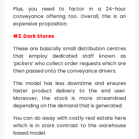
Plus, you need to factor in a 24-hour
conveyance offering too. Overall, this is an
expensive proposition.
#2. Dark Stores
These are basically small distribution centres
that employ dedicated staff known as
‘pickers’ who collect order requests which are
then passed onto the conveyance drivers.
This model has less downtime and ensures
faster product delivery to the end user.
Moreover, the stock is more streamlined
depending on the demand that is generated.
You can do away with costly real estate here
which is in stark contrast to the warehouse
based model.