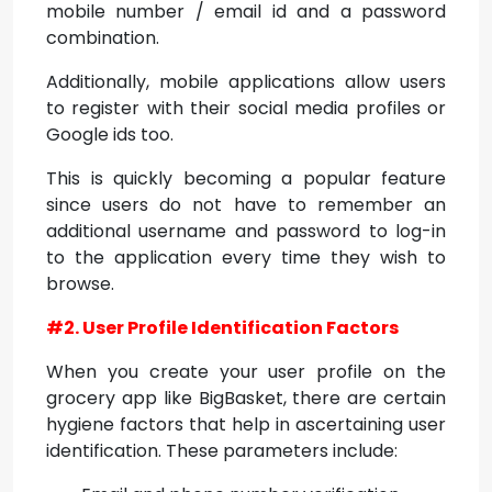
mobile number / email id and a password
combination.
Additionally, mobile applications allow users
to register with their social media profiles or
Google ids too.
This is quickly becoming a popular feature
since users do not have to remember an
additional username and password to log-in
to the application every time they wish to
browse.
#2. User Profile Identification Factors
When you create your user profile on the
grocery app like BigBasket, there are certain
hygiene factors that help in ascertaining user
identification. These parameters include: