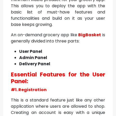
This allows you to deploy the app with the
basic list of must-have features and
functionalities and build on it as your user
base keeps growing.
An on-demand grocery app like
BigBasket
is
generally divided into three parts:
User Panel
Admin Panel
Delivery Panel
Essential Features for the User
Panel:
#1. Registration
This is a standard feature just like any other
application where users are allowed to shop.
Creating an account is easy with a unique