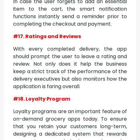
In case the user forgets to add an essential
item to the cart, the smart notification
functions instantly send a reminder prior to
completing the checkout and payment.
#17. Ratings and Reviews
With every completed delivery, the app
should prompt the user to leave a rating and
review. Not only does it help the business
keep a strict track of the performance of the
delivery executives but also monitors how the
application is faring overall.
#18. Loyalty Program
Loyalty programs are an important feature of
on-demand grocery apps today. To ensure
that you retain your customers long-term,
designing a dedicated system that rewards