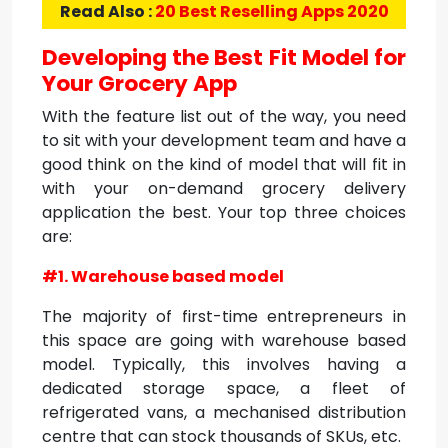
Read Also :
20 Best Reselling Apps 2020
Developing the Best Fit Model for
Your Grocery App
With the feature list out of the way, you need
to sit with your development team and have a
good think on the kind of model that will fit in
with your on-demand grocery delivery
application the best. Your top three choices
are:
#1. Warehouse based model
The majority of first-time entrepreneurs in
this space are going with warehouse based
model. Typically, this involves having a
dedicated storage space, a fleet of
refrigerated vans, a mechanised distribution
centre that can stock thousands of SKUs, etc.