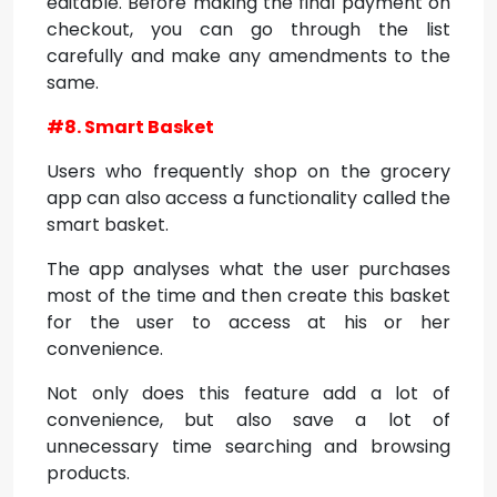
editable. Before making the final payment on
checkout, you can go through the list
carefully and make any amendments to the
same.
#8. Smart Basket
Users who frequently shop on the grocery
app can also access a functionality called the
smart basket.
The app analyses what the user purchases
most of the time and then create this basket
for the user to access at his or her
convenience.
Not only does this feature add a lot of
convenience, but also save a lot of
unnecessary time searching and browsing
products.