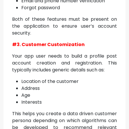
Email and phone number verification
Forgot password
Both of these features must be present on
the application to ensure user’s account
security.
#3. Customer Customization
Your app user needs to build a profile post
account creation and registration. This
typically includes generic details such as:
Location of the customer
Address
Age
Interests
This helps you create a data driven customer
persona depending on which algorithms can
be developed to recommend relevant