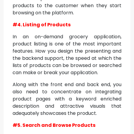
products to the customer when they start
browsing on the platform.
#4. Listing of Products
In an on-demand grocery application,
product listing is one of the most important
features. How you design the presenting and
the backend support, the speed at which the
lists of products can be browsed or searched
can make or break your application.
Along with the front end and back end, you
also need to concentrate on integrating
product pages with a keyword enriched
description and attractive visuals that
adequately showcases the product.
#5. Search and Browse Products