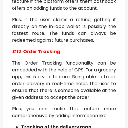
feature if the platform offers them cashback
offers on adding funds to the account.
Plus, if the user claims a refund, getting it
directly on the in-app wallet is possibly the
fastest route. The funds can always be
redeemed against future purchases.
#12. Order Tracking
The Order Tracking functionality can be
embedded with the help of GPS. For a grocery
app, this is a vital feature. Being able to track
order delivery in real-time helps the user to
ensure that there is someone available at the
given address to accept the order.
Plus, you can make this feature more
comprehensive by adding information like:
Tracking of the delivery man