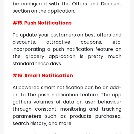
be configured with the Offers and Discount
section on the application.
#15. Push Notifications
To update your customers on best offers and
discounts, attractive coupons, etc.
incorporating a push notification feature on
the grocery application is pretty much
standard these days.
#16. Smart Notification
AI powered smart notification can be an add-
on to the push notification feature. The app
gathers volumes of data on user behaviour
through constant monitoring and tracking
parameters such as products purchased,
search history, and more.