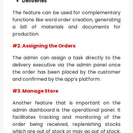
Deliveries
The feature can be used for complementary
functions like word order creation, generating
a bill of materials and documents for
production.
#2. Assigning the Orders
The admin can assign a task directly to the
delivery executive via the admin panel once
the order has been placed by the customer
and confirmed by the app’s platform.
#3. Manage Store
Another feature that is important on the
admin dashboard is the operational panel. It
facilitates tracking and monitoring of the
order being received, replenishing stocks
which are out of stock or may go out of stock,