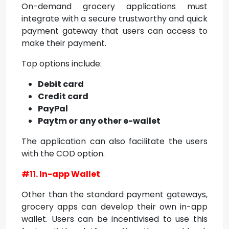
On-demand grocery applications must
integrate with a secure trustworthy and quick
payment gateway that users can access to
make their payment.
Top options include:
Debit card
Credit card
PayPal
Paytm or any other e-wallet
The application can also facilitate the users
with the COD option.
#11. In-app Wallet
Other than the standard payment gateways,
grocery apps can develop their own in-app
wallet. Users can be incentivised to use this