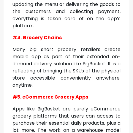
updating the menu or delivering the goods to
the customers and collecting payment,
everything is taken care of on the app’s
platform.
#4. Grocery Chains
Many big short grocery retailers create
mobile app as part of their extended on-
demand delivery solution like BigBasket. It is a
reflecting of bringing the SKUs of the physical
store accessible conveniently anywhere,
anytime.
#5. eCommerce Grocery Apps
Apps like BigBasket are purely eCommerce
grocery platforms that users can access to
purchase their essential daily products, plus a
lot more. The work on a warehouse model