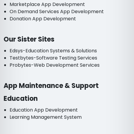
Marketplace App Development
On Demand Services App Development
Donation App Development
Our Sister Sites
Edsys-Education Systems & Solutions
Testbytes-Software Testing Services
Probytes-Web Development Services
App Maintenance & Support
Education
Education App Development
Learning Management System