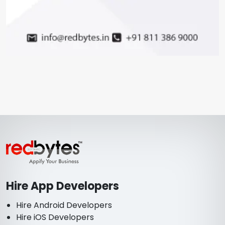
Hire App Developers
Hire Android Developers
Hire iOS Developers