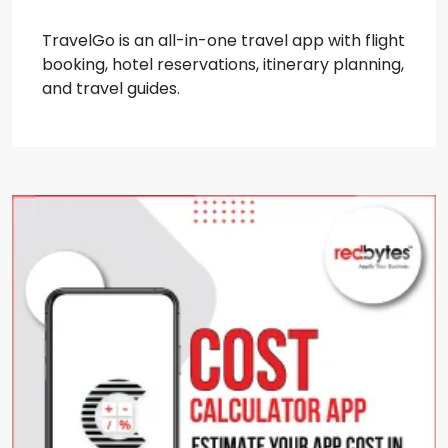
TravelGo is an all-in-one travel app with flight
booking, hotel reservations, itinerary planning,
and travel guides.