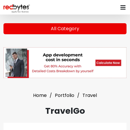
All Category
Home
Portfolio
Travel
TravelGo