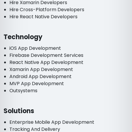
Hire Xamarin Developers
Hire Cross-Platform Developers
Hire React Native Developers
Technology
iOS App Development
Firebase Development Services
React Native App Development
Xamarin App Development
Android App Development
MVP App Development
Outsystems
Solutions
Enterprise Mobile App Development
Tracking And Delivery