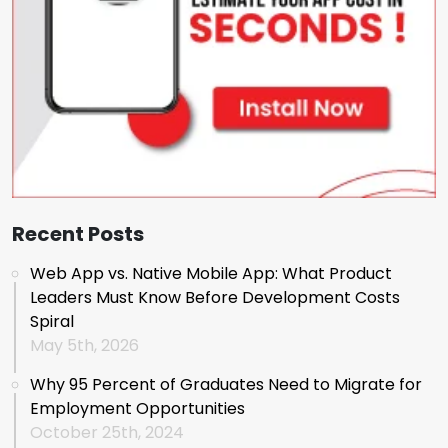
Recent Posts
Web App vs. Native Mobile App: What Product
Leaders Must Know Before Development Costs
Spiral
May 5th, 2026
Why 95 Percent of Graduates Need to Migrate for
Employment Opportunities
October 25th, 2024