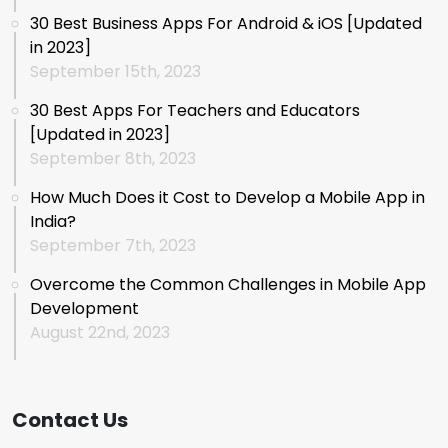
30 Best Business Apps For Android & iOS [Updated
in 2023]
September 15th, 2023
30 Best Apps For Teachers and Educators
[Updated in 2023]
September 8th, 2023
How Much Does it Cost to Develop a Mobile App in
India?
September 7th, 2023
Overcome the Common Challenges in Mobile App
Development
August 22nd, 2023
Contact Us