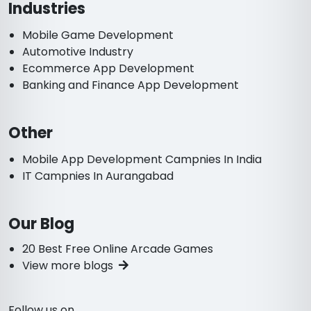
Industries
Mobile Game Development
Automotive Industry
Ecommerce App Development
Banking and Finance App Development
Other
Mobile App Development Campnies In India
IT Campnies In Aurangabad
Our Blog
20 Best Free Online Arcade Games
View more blogs
Follow us on