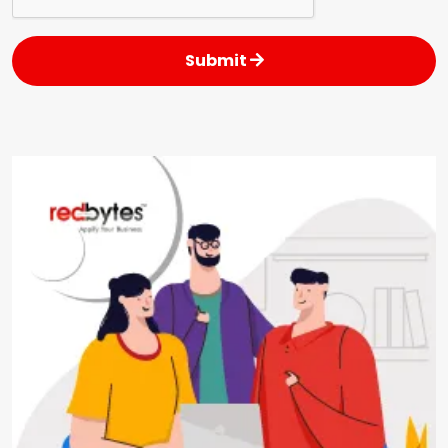
Submit