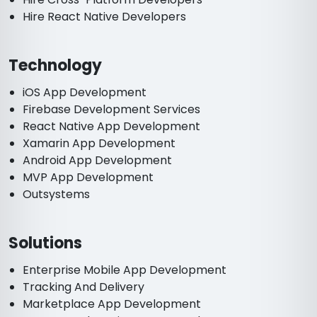
Hire React Native Developers
Technology
iOS App Development
Firebase Development Services
React Native App Development
Xamarin App Development
Android App Development
MVP App Development
Outsystems
Solutions
Enterprise Mobile App Development
Tracking And Delivery
Marketplace App Development