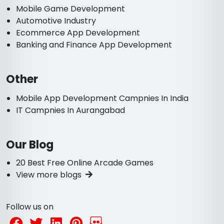
Mobile Game Development
Automotive Industry
Ecommerce App Development
Banking and Finance App Development
Other
Mobile App Development Campnies In India
IT Campnies In Aurangabad
Our Blog
20 Best Free Online Arcade Games
View more blogs
Follow us on