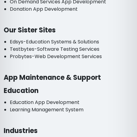
On Demand Services App Development
Donation App Development
Our Sister Sites
Edsys-Education Systems & Solutions
Testbytes-Software Testing Services
Probytes-Web Development Services
App Maintenance & Support
Education
Education App Development
Learning Management System
Industries