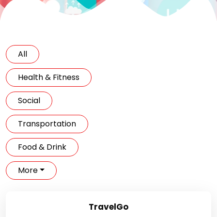
All
Health & Fitness
Social
Transportation
Food & Drink
More
TravelGo