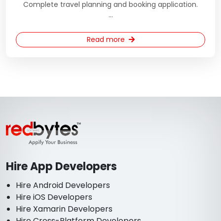
Complete travel planning and booking application.
...
Read more
Hire App Developers
Hire Android Developers
Hire iOS Developers
Hire Xamarin Developers
Hire Cross-Platform Developers