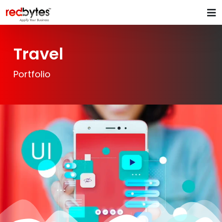
Travel
Portfolio