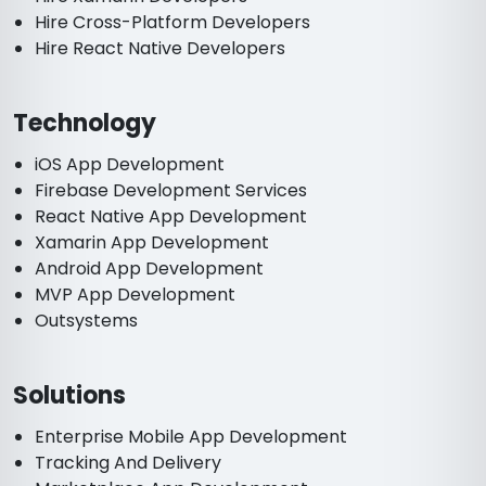
Hire Cross-Platform Developers
Hire React Native Developers
Technology
iOS App Development
Firebase Development Services
React Native App Development
Xamarin App Development
Android App Development
MVP App Development
Outsystems
Solutions
Enterprise Mobile App Development
Tracking And Delivery