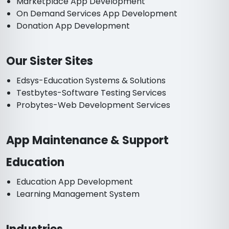
Marketplace App Development
On Demand Services App Development
Donation App Development
Our Sister Sites
Edsys-Education Systems & Solutions
Testbytes-Software Testing Services
Probytes-Web Development Services
App Maintenance & Support
Education
Education App Development
Learning Management System