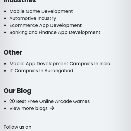
Industries
Mobile Game Development
Automotive Industry
Ecommerce App Development
Banking and Finance App Development
Other
Mobile App Development Campnies In India
IT Campnies In Aurangabad
Our Blog
20 Best Free Online Arcade Games
View more blogs
Follow us on