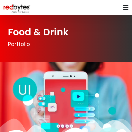
Food & Drink
Portfolio