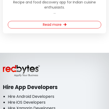
Recipe and food discovery app for Indian cuisine
enthusiasts.
...
Read more
Hire App Developers
Hire Android Developers
Hire iOS Developers
Hire Xamarin Developers