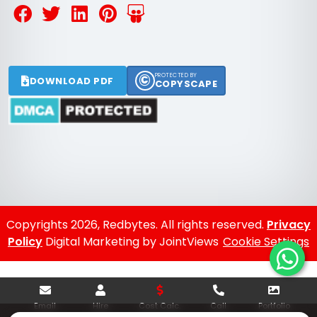
©
PROTECTED BY
DOWNLOAD PDF
COPYSCAPE
Copyrights 2026, Redbytes. All rights reserved.
Privacy
Policy
Digital Marketing by JointViews
Cookie Settings
Email
Hire
Cost Calc.
Call
Portfolio