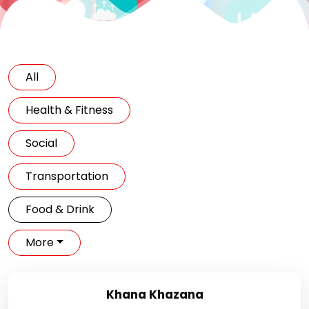
All
Health & Fitness
Social
Transportation
Food & Drink
More
Khana Khazana