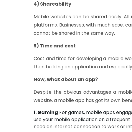
4) Shareability
Mobile websites can be shared easily. All 
platforms. Businesses, with much ease, ca
cannot be shared in the same way.
5) Time and cost
Cost and time for developing a mobile web
than building an application and especially 
Now, what about an app?
Despite the obvious advantages a mobile
website, a mobile app has got its own bene
1. Gaming
For games, mobile apps engage 
use your mobile application on a frequent
need an internet connection to work or int