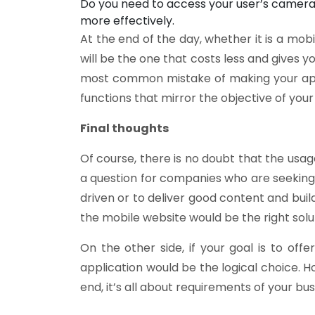
Do you need to access your user’s camera,
more effectively.
At the end of the day, whether it is a mo
will be the one that costs less and gives 
most common mistake of making your app 
functions that mirror the objective of your
Final thoughts
Of course, there is no doubt that the usa
a question for companies who are seeking t
driven or to deliver good content and bui
the mobile website would be the right solut
On the other side, if your goal is to o
application would be the logical choice. H
end, it’s all about requirements of your bu