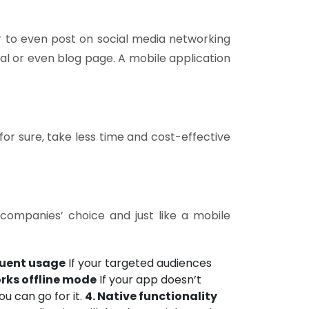
 or to even post on social media networking
al or even blog page. A mobile application
or sure, take less time and cost-effective
companies’ choice and just like a mobile
quent usage
If your targeted audiences
orks offline mode
If your app doesn’t
u can go for it.
4. Native functionality