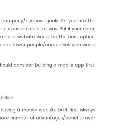
ur company/business goals. So you are the
purpose in a better way. But if your aim is
mobile website would be the best option.
ere are fewer people/companies who would
ould consider building a mobile app first.
illion.
having a mobile website built first always
 more number of advantages/benefits over