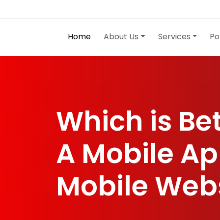
Home
About Us
Services
Po
Which is Be
A Mobile Ap
Mobile Web