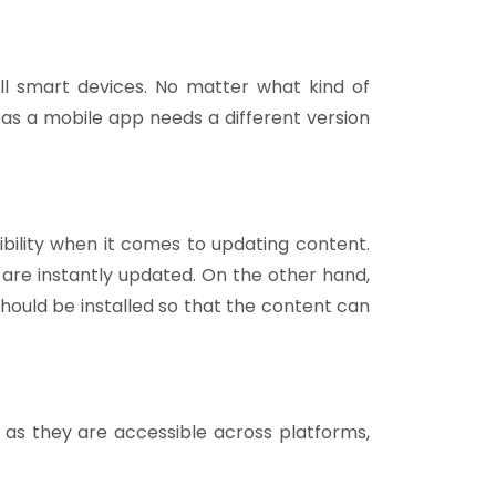
l smart devices. No matter what kind of
as a mobile app needs a different version
bility when it comes to updating content.
s are instantly updated. On the other hand,
hould be installed so that the content can
as they are accessible across platforms,