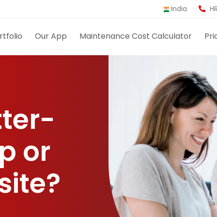
India
HR
rtfolio
Our App
Maintenance Cost Calculator
Pri
tter-
p or
site?