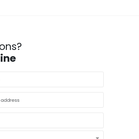
ions?
line