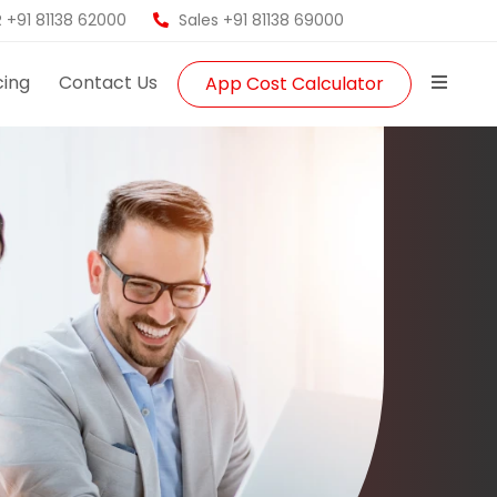
 +91 81138 62000
Sales +91 81138 69000
cing
Contact Us
App Cost Calculator