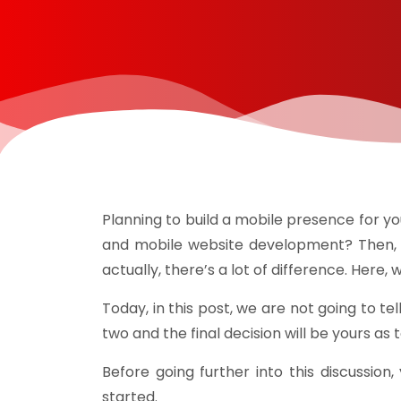
Planning to build a mobile presence for
and mobile website development? Then, l
actually, there’s a lot of difference. Her
Today, in this post, we are not going to t
two and the final decision will be yours as
Before going further into this discussion
started.