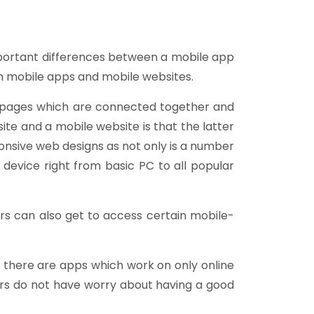
important differences between a mobile app
h mobile apps and mobile websites.
L pages which are connected together and
te and a mobile website is that the latter
onsive web designs as not only is a number
 device right from basic PC to all popular
ers can also get to access certain mobile-
e, there are apps which work on only online
sers do not have worry about having a good