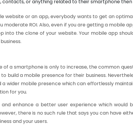
 contacts, or anything related to their smartphone then 
bile website or an app, everybody wants to get an optimal
you moderate ROI. Also, even if you are getting a mobile 
into the clone of your website. Your mobile app should
 business.
ge of a smartphone is only to increase, the common questi
o build a mobile presence for their business. Nevertheles
ld a wider mobile presence which can effortlessly maintai
ion for you.
ffer and enhance a better user experience which would 
owever, there is no such rule that says you can have eit
siness and your users.