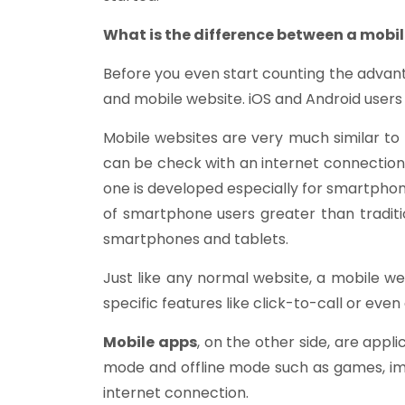
What is the difference between a mobi
Before you even start counting the advant
and mobile website. iOS and Android user
Mobile websites are very much similar t
can be check with an internet connection.
one is developed especially for smartphon
of smartphone users greater than traditio
smartphones and tablets.
Just like any normal website, a mobile we
specific features like click-to-call or ev
Mobile apps
, on the other side, are appl
mode and offline mode such as games, imag
internet connection.