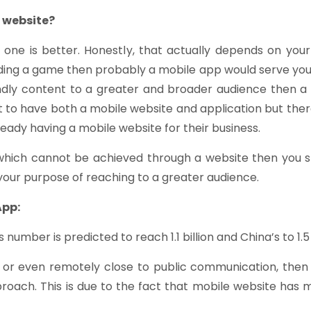
e website?
s one is better. Honestly, that actually depends on yo
ilding a game then probably a mobile app would serve your 
ndly content to a greater and broader audience then a 
t to have both a mobile website and application but th
eady having a mobile website for their business.
 which cannot be achieved through a website then you sh
your purpose of reaching to a greater audience.
App:
number is predicted to reach 1.1 billion and China’s to 1.5 b
 or even remotely close to public communication, then 
roach. This is due to the fact that mobile website has