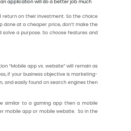
an application will do a better job much
 return on their investment. So the choice
app done at a cheaper price, don’t make the
 solve a purpose. So choose features and
on “Mobile app vs. website” will remain as
s, if your business objective is marketing-
n, and easily found on search engines then
be similar to a gaming app then a mobile
her mobile app or mobile website. So in the