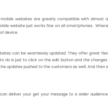
mobile websites are greatly compatible with almost al
bile website just works fine on all smartphones. Where
of device.
sites can be seamlessly updated. They offer great flexi
d to do is just to click on the edit button and the change
the updates pushed to the customers as well. And then s
can deliver your get your message to a wider audience 