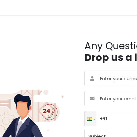
Any Quest
Drop us a 