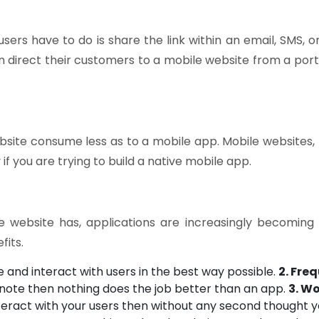
users have to do is share the link within an email, SMS,
n direct their customers to a mobile website from a port
site consume less as to a mobile app. Mobile websites, f
if you are trying to build a native mobile app.
 website has, applications are increasingly becoming 
fits.
and interact with users in the best way possible.
2. Fre
 note then nothing does the job better than an app.
3. W
eract with your users then without any second thought yo