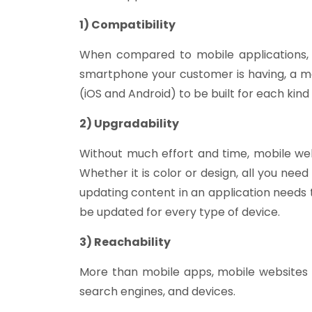
1) Compatibility
When compared to mobile applications, 
smartphone your customer is having, a mo
(iOS and Android) to be built for each kind 
2) Upgradability
Without much effort and time, mobile web
Whether it is color or design, all you nee
updating content in an application needs 
be updated for every type of device.
3) Reachability
More than mobile apps, mobile websites 
search engines, and devices.