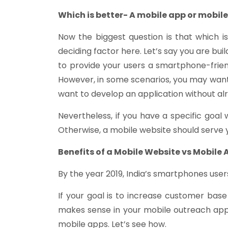
Which is better- A mobile app or mobil
Now the biggest question is that which i
deciding factor here. Let’s say you are bu
to provide your users a smartphone-frie
However, in some scenarios, you may wan
want to develop an application without alr
Nevertheless, if you have a specific goal
Otherwise, a mobile website should serve 
Benefits of a Mobile Website vs Mobile 
By the year 2019, India’s smartphones users 
If your goal is to increase customer base
makes sense in your mobile outreach app
mobile apps. Let’s see how.