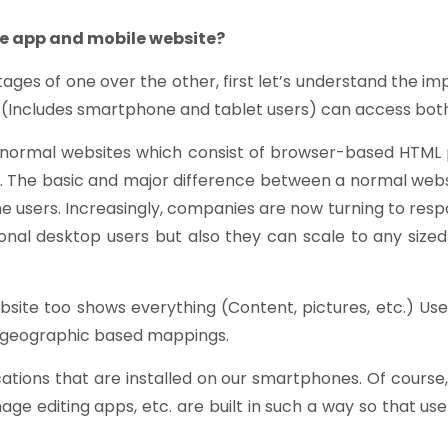
le app and mobile website?
ages of one over the other, first let’s understand the 
s (Includes smartphone and tablet users) can access bot
o normal websites which consist of browser-based HTM
 The basic and major difference between a normal websi
e users. Increasingly, companies are now turning to resp
nal desktop users but also they can scale to any sized
bsite too shows everything (Content, pictures, etc.) Us
en geographic based mappings.
ications that are installed on our smartphones. Of cours
e editing apps, etc. are built in such a way so that u