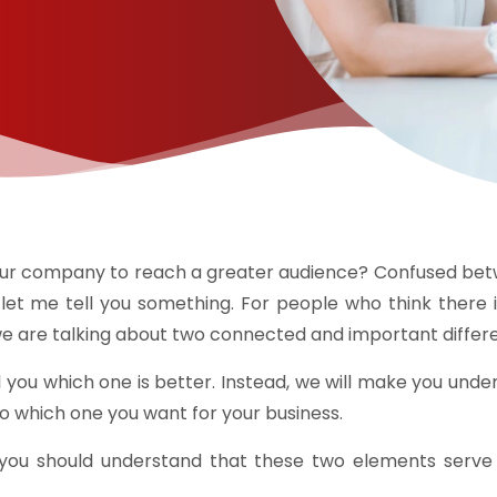
 your company to reach a greater audience? Confused b
et me tell you something. For people who think there 
e, we are talking about two connected and important diff
ell you which one is better. Instead, we will make you u
 to which one you want for your business.
, you should understand that these two elements serve s