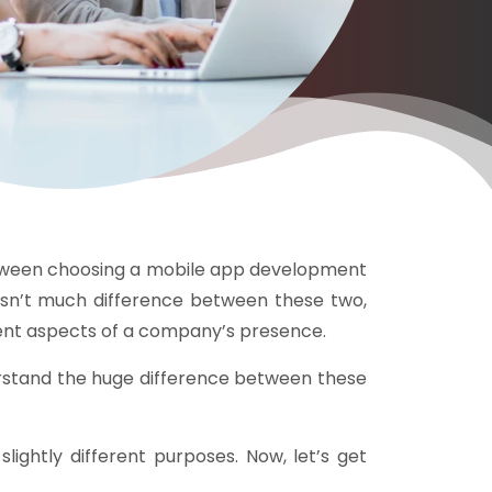
etween choosing a mobile app development
isn’t much difference between these two,
erent aspects of a company’s presence.
nderstand the huge difference between these
lightly different purposes. Now, let’s get