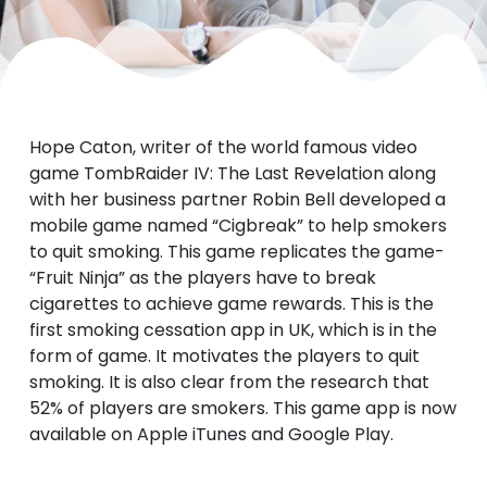
Hope Caton, writer of the world famous video
game TombRaider IV: The Last Revelation along
with her business partner Robin Bell developed a
mobile game named “Cigbreak” to help smokers
to quit smoking. This game replicates the game-
“Fruit Ninja” as the players have to break
cigarettes to achieve game rewards. This is the
first smoking cessation app in UK, which is in the
form of game. It motivates the players to quit
smoking.
It is also clear from the research that
52% of players are smokers.
This game app is now
available on Apple iTunes and Google Play.