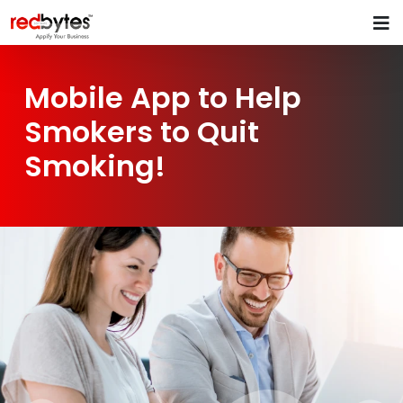
Mobile App to Help
Smokers to Quit
Smoking!