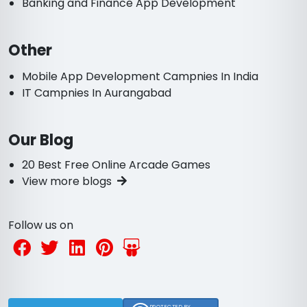
Banking and Finance App Development
Other
Mobile App Development Campnies In India
IT Campnies In Aurangabad
Our Blog
20 Best Free Online Arcade Games
View more blogs
Follow us on