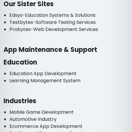
Our Sister Sites
Edsys-Education Systems & Solutions
Testbytes-Software Testing Services
Probytes-Web Development Services
App Maintenance & Support
Education
Education App Development
Learning Management System
Industries
Mobile Game Development
Automotive Industry
Ecommerce App Development