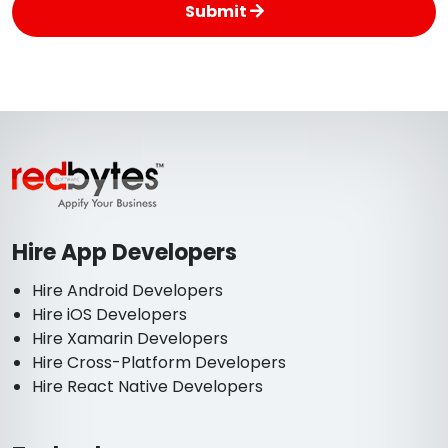
Submit
Hire App Developers
Hire Android Developers
Hire iOS Developers
Hire Xamarin Developers
Hire Cross-Platform Developers
Hire React Native Developers