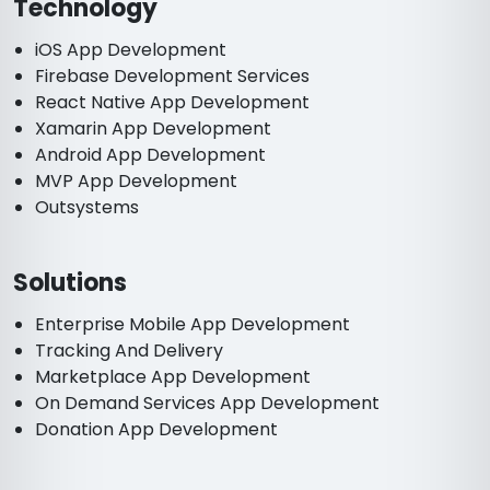
Technology
iOS App Development
Firebase Development Services
React Native App Development
Xamarin App Development
Android App Development
MVP App Development
Outsystems
Solutions
Enterprise Mobile App Development
Tracking And Delivery
Marketplace App Development
On Demand Services App Development
Donation App Development