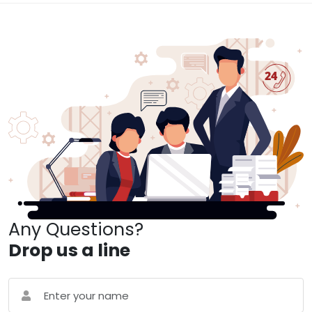
Any Questions?
Drop us a line