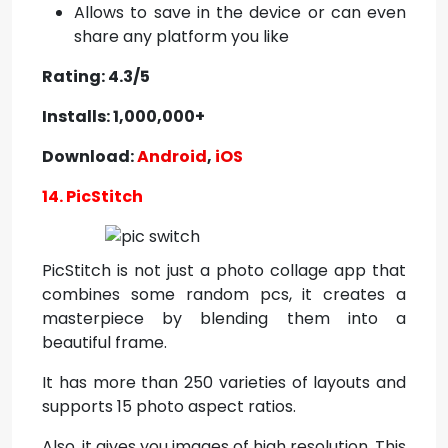
Allows to save in the device or can even
share any platform you like
Rating: 4.3/5
Installs: 1,000,000+
Download:
Android
,
iOS
14. PicStitch
PicStitch is not just a photo collage app that
combines some random pcs, it creates a
masterpiece by blending them into a
beautiful frame.
It has more than 250 varieties of layouts and
supports 15 photo aspect ratios.
Also, it gives you images of high resolution. This