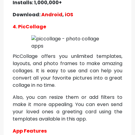
Installs: 1,000,000+
Download:
Android
,
iOS
4. PicCollage
PicCollage offers you unlimited templates,
layouts, and photo frames to make amazing
collages. It is easy to use and can help you
convert all your favorite pictures into a great
collage in no time.
Also, you can resize them or add filters to
make it more appealing. You can even send
your loved ones a greeting card using the
templates available in this app.
App Features