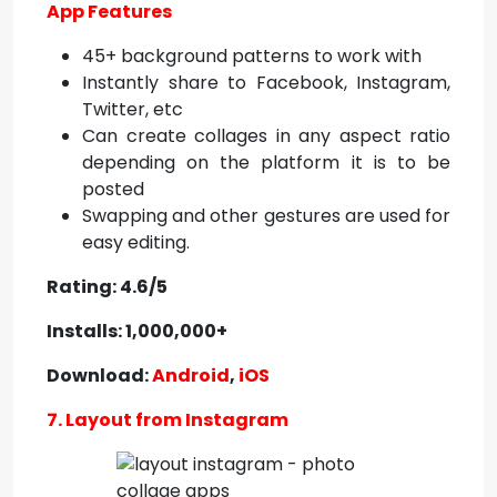
App Features
45+ background patterns to work with
Instantly share to Facebook, Instagram,
Twitter, etc
Can create collages in any aspect ratio
depending on the platform it is to be
posted
Swapping and other gestures are used for
easy editing.
Rating: 4.6/5
Installs: 1,000,000+
Download:
Android
,
iOS
7. Layout from Instagram