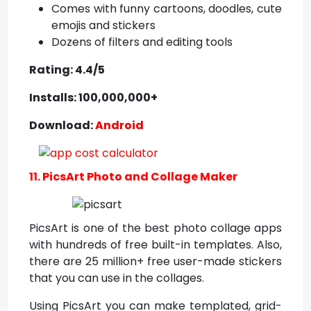
Comes with funny cartoons, doodles, cute
emojis and stickers
Dozens of filters and editing tools
Rating: 4.4/5
Installs: 100,000,000+
Download:
Android
11. PicsArt Photo and Collage Maker
PicsArt is one of the best photo collage apps
with hundreds of free built-in templates. Also,
there are 25 million+ free user-made stickers
that you can use in the collages.
Using PicsArt you can make templated, grid-