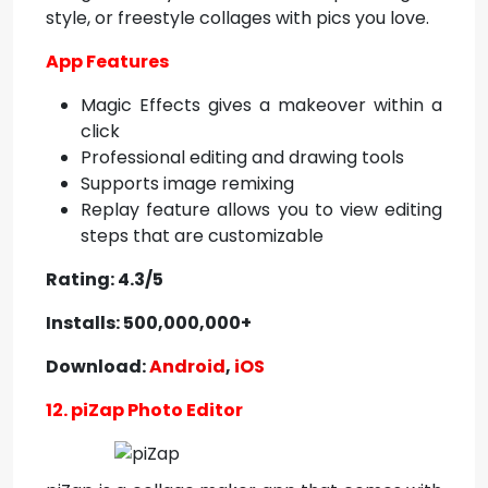
style, or freestyle collages with pics you love.
App Features
Magic Effects gives a makeover within a
click
Professional editing and drawing tools
Supports image remixing
Replay feature allows you to view editing
steps that are customizable
Rating: 4.3/5
Installs: 500,000,000+
Download:
Android
,
iOS
12. piZap Photo Editor