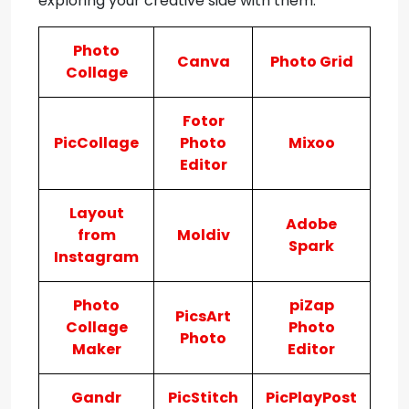
exploring your creative side with them:
Photo
Canva
Photo Grid
Collage
Fotor
PicCollage
Photo
Mixoo
Editor
Layout
Adobe
from
Moldiv
Spark
Instagram
Photo
piZap
PicsArt
Collage
Photo
Photo
Maker
Editor
Gandr
PicStitch
PicPlayPost