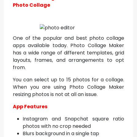
Photo Collage
One of the popular and best photo collage
apps available today. Photo Collage Maker
has a wide range of different templates, grid
layouts, frames, and arrangements to opt
from.
You can select up to 15 photos for a collage.
When you are using Photo Collage Maker
resizing photos is not at all an issue.
App Features
Instagram and Snapchat square ratio
photos with no crop needed
Blurs background in a single tap