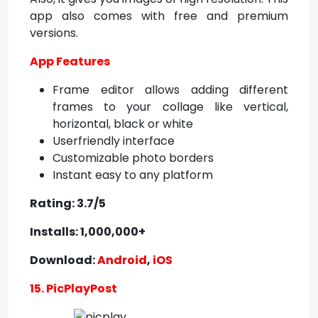
app also comes with free and premium
versions.
App Features
Frame editor allows adding different
frames to your collage like vertical,
horizontal, black or white
Userfriendly interface
Customizable photo borders
Instant easy to any platform
Rating: 3.7/5
Installs: 1,000,000+
Download:
Android
,
iOS
15. PicPlayPost