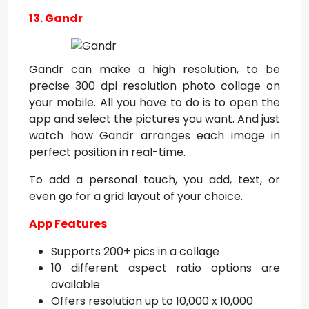
13. Gandr
Gandr can make a high resolution, to be
precise 300 dpi resolution photo collage on
your mobile. All you have to do is to open the
app and select the pictures you want. And just
watch how Gandr arranges each image in
perfect position in real-time.
To add a personal touch, you add, text, or
even go for a grid layout of your choice.
App Features
Supports 200+ pics in a collage
10 different aspect ratio options are
available
Offers resolution up to 10,000 x 10,000