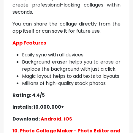
create professional-looking collages within
seconds.
You can share the collage directly from the
app itself or can save it for future use.
App Features
Easily sync with all devices
Background eraser helps you to erase or
replace the background with just a click
Magic layout helps to add texts to layouts
Millions of high-quality stock photos
Rating: 4.4/5
Installs: 10,000,000+
Download:
Android
,
iOS
10. Photo Collage Maker - Photo Editor and