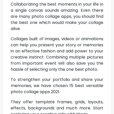
Collaborating the best moments in your life in
a single canvas sounds amazing. Even there
are many photo collage apps, you should find
the best one which would make your collage
alive.
Collages built of images, videos or animations
can help you present your story or memories
in an effective fashion and add power to your
creative instinct. Combining multiple pictures
from important event will also save you the
hassle of selecting only the one best photo.
To strengthen your portfolio and share your
memories, we have chosen 15 best versatile
photo collage apps 2021.
They offer template frames, grids, layouts,
effects, backgrounds and much more. Start