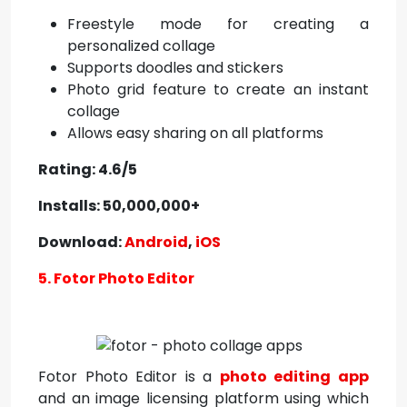
Freestyle mode for creating a
personalized collage
Supports doodles and stickers
Photo grid feature to create an instant
collage
Allows easy sharing on all platforms
Rating: 4.6/5
Installs: 50,000,000+
Download:
Android
,
iOS
5. Fotor Photo Editor
Fotor Photo Editor is a
photo editing app
and an image licensing platform using which