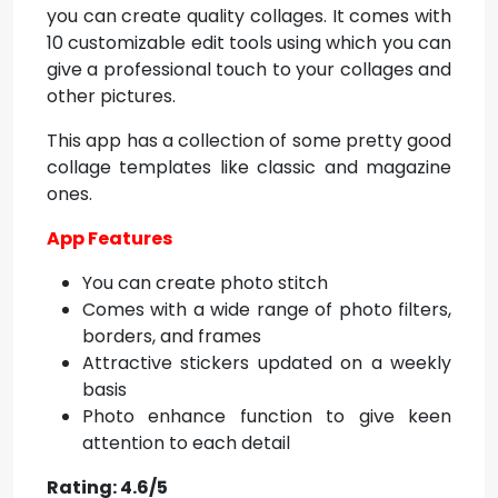
you can create quality collages. It comes with
10 customizable edit tools using which you can
give a professional touch to your collages and
other pictures.
This app has a collection of some pretty good
collage templates like classic and magazine
ones.
App Features
You can create photo stitch
Comes with a wide range of photo filters,
borders, and frames
Attractive stickers updated on a weekly
basis
Photo enhance function to give keen
attention to each detail
Rating: 4.6/5