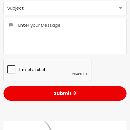
Submit