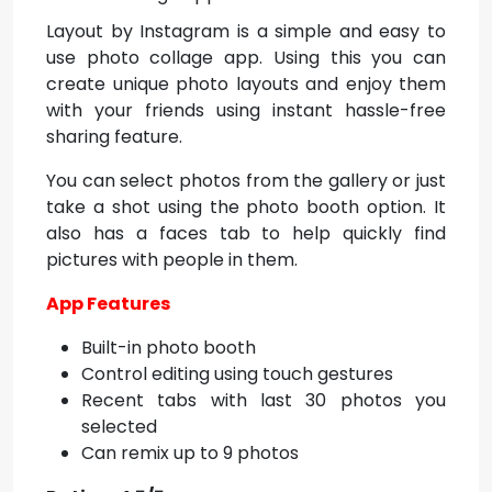
Layout by Instagram is a simple and easy to
use photo collage app. Using this you can
create unique photo layouts and enjoy them
with your friends using instant hassle-free
sharing feature.
You can select photos from the gallery or just
take a shot using the photo booth option. It
also has a faces tab to help quickly find
pictures with people in them.
App Features
Built-in photo booth
Control editing using touch gestures
Recent tabs with last 30 photos you
selected
Can remix up to 9 photos