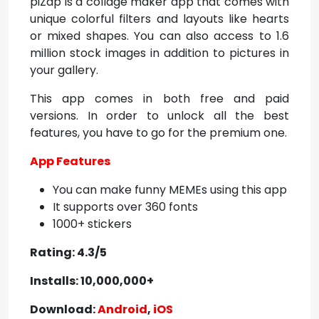
piZap is a collage maker app that comes with
unique colorful filters and layouts like hearts
or mixed shapes. You can also access to 1.6
million stock images in addition to pictures in
your gallery.
This app comes in both free and paid
versions. In order to unlock all the best
features, you have to go for the premium one.
App Features
You can make funny MEMEs using this app
It supports over 360 fonts
1000+ stickers
Rating: 4.3/5
Installs: 10,000,000+
Download:
Android
,
iOS