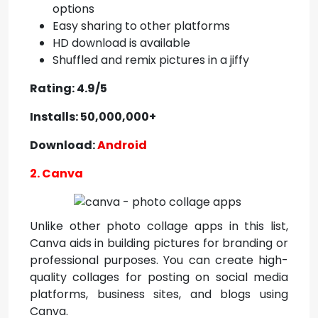
options
Easy sharing to other platforms
HD download is available
Shuffled and remix pictures in a jiffy
Rating: 4.9/5
Installs: 50,000,000+
Download:
Android
2. Canva
Unlike other photo collage apps in this list,
Canva aids in building pictures for branding or
professional purposes. You can create high-
quality collages for posting on social media
platforms, business sites, and blogs using
Canva.