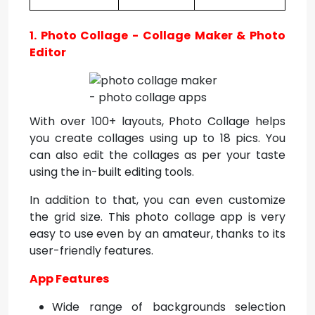
1. Photo Collage - Collage Maker & Photo
Editor
With over 100+ layouts, Photo Collage helps
you create collages using up to 18 pics. You
can also edit the collages as per your taste
using the in-built editing tools.
In addition to that, you can even customize
the grid size. This photo collage app is very
easy to use even by an amateur, thanks to its
user-friendly features.
App Features
Wide range of backgrounds selection