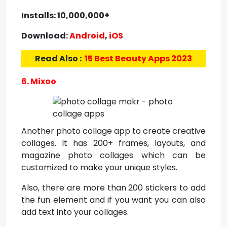
Installs: 10,000,000+
Download:
Android
,
iOS
Read Also :
15 Best Beauty Apps 2023
6. Mixoo
Another photo collage app to create creative
collages. It has 200+ frames, layouts, and
magazine photo collages which can be
customized to make your unique styles.
Also, there are more than 200 stickers to add
the fun element and if you want you can also
add text into your collages.