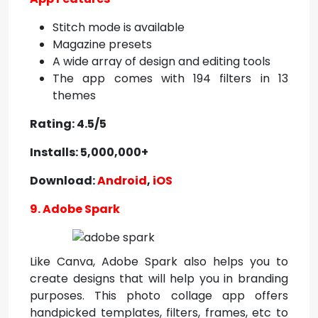
Stitch mode is available
Magazine presets
A wide array of design and editing tools
The app comes with 194 filters in 13
themes
Rating: 4.5/5
Installs: 5,000,000+
Download:
Android
,
iOS
9. Adobe Spark
Like Canva, Adobe Spark also helps you to
create designs that will help you in branding
purposes. This photo collage app offers
handpicked templates, filters, frames, etc to