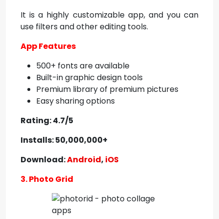
It is a highly customizable app, and you can
use filters and other editing tools.
App Features
500+ fonts are available
Built-in graphic design tools
Premium library of premium pictures
Easy sharing options
Rating: 4.7/5
Installs: 50,000,000+
Download:
Android
,
iOS
3. Photo Grid