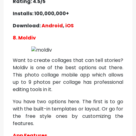
Rating: 4.5/5
Installs: 100,000,000+
Download:
Android
,
iOS
8. Moldiv
Want to create collages that can tell stories?
Moldiv is one of the best options out there.
This photo collage mobile app which allows
up to 9 photos per collage has professional
editing tools in it.
You have two options here. The first is to go
with the built-in templates or layout. Or go for
the free style ones by customizing the
features.
App Features