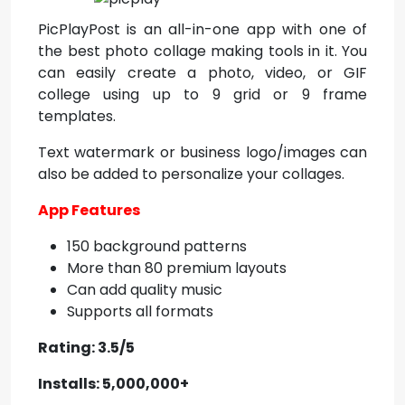
PicPlayPost is an all-in-one app with one of
the best photo collage making tools in it. You
can easily create a photo, video, or GIF
college using up to 9 grid or 9 frame
templates.
Text watermark or business logo/images can
also be added to personalize your collages.
App Features
150 background patterns
More than 80 premium layouts
Can add quality music
Supports all formats
Rating: 3.5/5
Installs: 5,000,000+