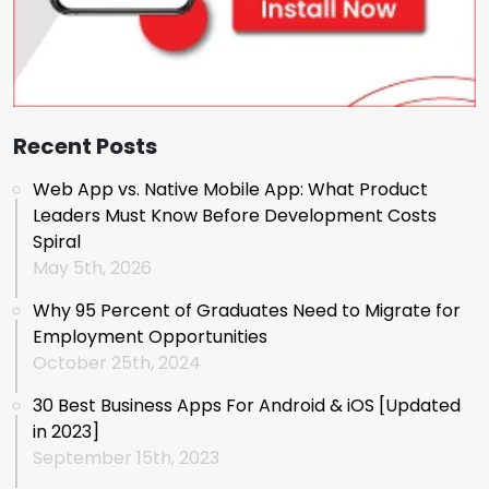
Recent Posts
Web App vs. Native Mobile App: What Product
Leaders Must Know Before Development Costs
Spiral
May 5th, 2026
Why 95 Percent of Graduates Need to Migrate for
Employment Opportunities
October 25th, 2024
30 Best Business Apps For Android & iOS [Updated
in 2023]
September 15th, 2023