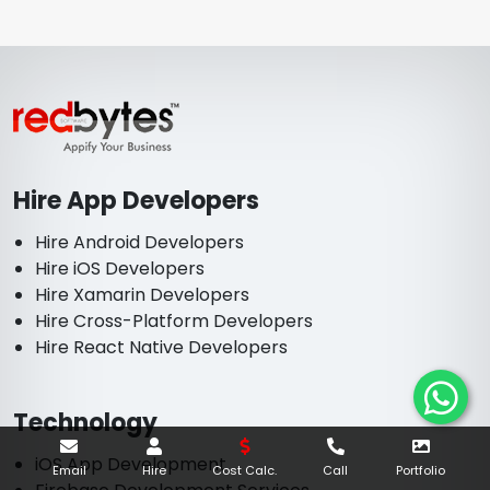
Hire App Developers
Hire Android Developers
Hire iOS Developers
Hire Xamarin Developers
Hire Cross-Platform Developers
Hire React Native Developers
Technology
iOS App Development
Email
Hire
Cost Calc.
Call
Portfolio