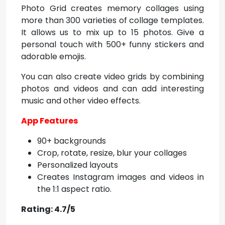
Photo Grid creates memory collages using
more than 300 varieties of collage templates.
It allows us to mix up to 15 photos. Give a
personal touch with 500+ funny stickers and
adorable emojis.
You can also create video grids by combining
photos and videos and can add interesting
music and other video effects.
App Features
90+ backgrounds
Crop, rotate, resize, blur your collages
Personalized layouts
Creates Instagram images and videos in
the 1:1 aspect ratio.
Rating: 4.7/5