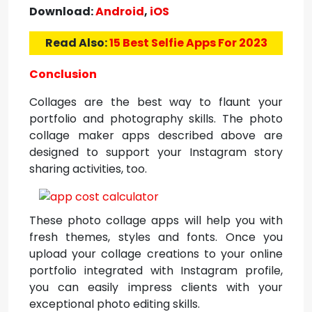
Download:
Android
,
iOS
Read Also:
15 Best Selfie Apps For 2023
Conclusion
Collages are the best way to flaunt your
portfolio and photography skills. The photo
collage maker apps described above are
designed to support your Instagram story
sharing activities, too.
These photo collage apps will help you with
fresh themes, styles and fonts. Once you
upload your collage creations to your online
portfolio integrated with Instagram profile,
you can easily impress clients with your
exceptional photo editing skills.