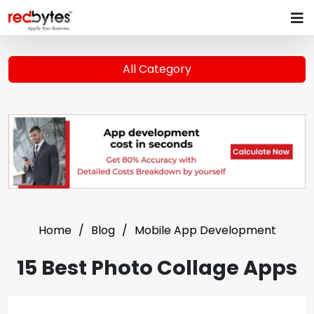
All Category
Home
Blog
Mobile App Development
15 Best Photo Collage Apps