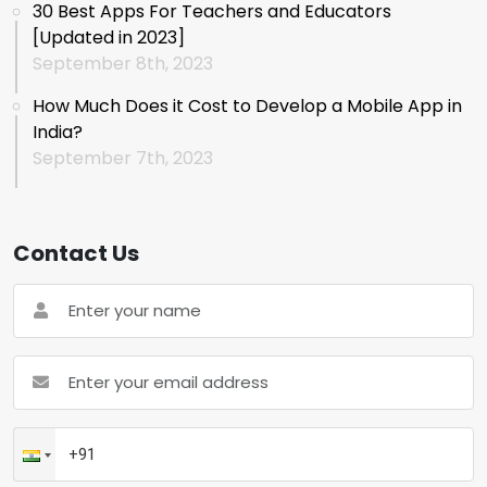
30 Best Apps For Teachers and Educators
[Updated in 2023]
September 8th, 2023
How Much Does it Cost to Develop a Mobile App in
India?
September 7th, 2023
Contact Us