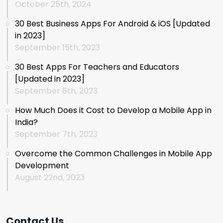
October 25th, 2024
30 Best Business Apps For Android & iOS [Updated
in 2023]
September 15th, 2023
30 Best Apps For Teachers and Educators
[Updated in 2023]
September 8th, 2023
How Much Does it Cost to Develop a Mobile App in
India?
September 7th, 2023
Overcome the Common Challenges in Mobile App
Development
August 22nd, 2023
Contact Us