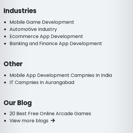
Industries
Mobile Game Development
Automotive Industry
Ecommerce App Development
Banking and Finance App Development
Other
Mobile App Development Campnies In India
IT Campnies In Aurangabad
Our Blog
20 Best Free Online Arcade Games
View more blogs