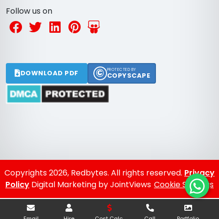
Follow us on
©
PROTECTED BY
DOWNLOAD PDF
COPYSCAPE
Copyrights 2026, Redbytes. All rights reserved.
Privacy
Policy
Digital Marketing by JointViews
Cookie Settings
Email
Hire
Cost Calc.
Call
Portfolio