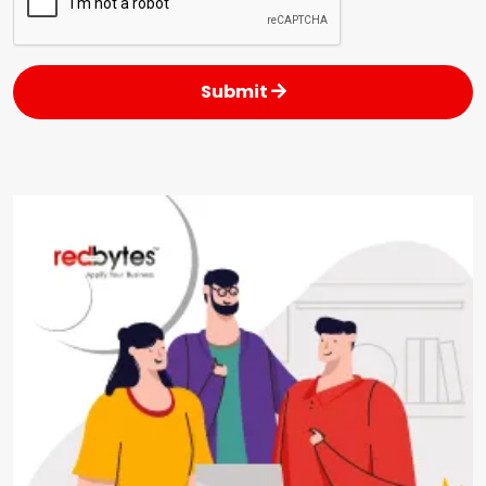
Submit