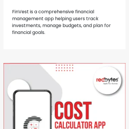
FinVest is a comprehensive financial
management app helping users track
investments, manage budgets, and plan for
financial goals.