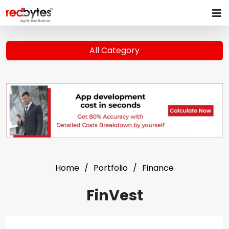
All Category
Home
Portfolio
Finance
FinVest