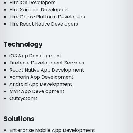
Hire iOS Developers
Hire Xamarin Developers
Hire Cross-Platform Developers
Hire React Native Developers
Technology
iOS App Development
Firebase Development Services
React Native App Development
Xamarin App Development
Android App Development
MVP App Development
Outsystems
Solutions
Enterprise Mobile App Development