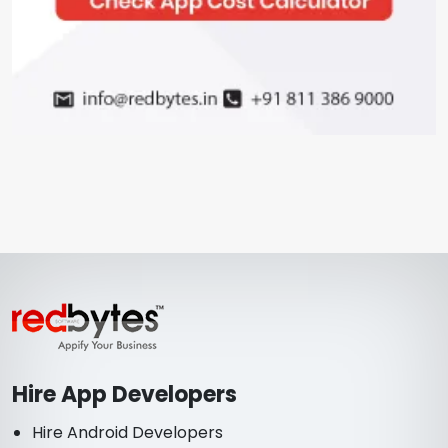
Hire App Developers
Hire Android Developers