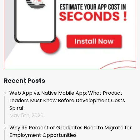
Recent Posts
Web App vs. Native Mobile App: What Product
Leaders Must Know Before Development Costs
Spiral
May 5th, 2026
Why 95 Percent of Graduates Need to Migrate for
Employment Opportunities