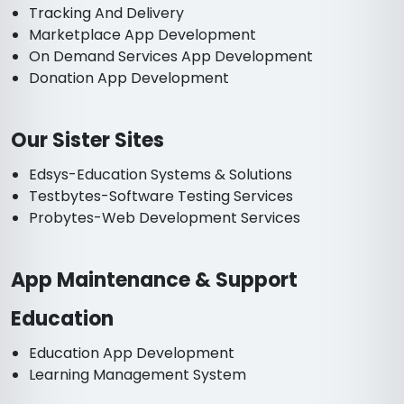
Tracking And Delivery
Marketplace App Development
On Demand Services App Development
Donation App Development
Our Sister Sites
Edsys-Education Systems & Solutions
Testbytes-Software Testing Services
Probytes-Web Development Services
App Maintenance & Support
Education
Education App Development
Learning Management System