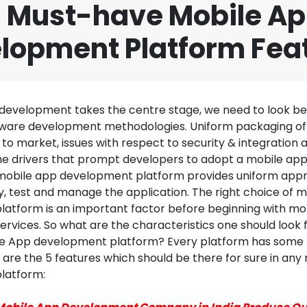
 Must-have Mobile A
lopment Platform Fea
development takes the centre stage, we need to look b
ftware development methodologies. Uniform packaging of 
to market, issues with respect to security & integration 
he drivers that prompt developers to adopt a mobile a
mobile app development platform provides uniform app
y, test and manage the application. The right choice of 
atform is an important factor before beginning with mo
rvices. So what are the characteristics one should look 
e App development platform? Every platform has some 
are the 5 features which should be there for sure in any
latform: