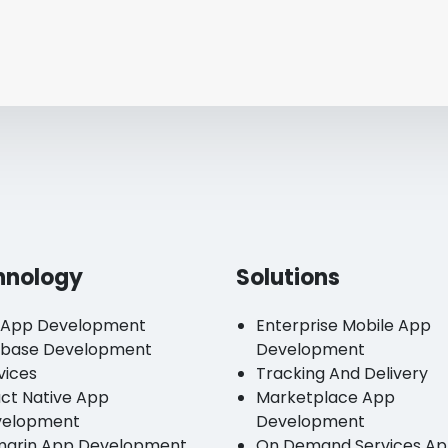
hnology
Solutions
 App Development
Enterprise Mobile App
ebase Development
Development
vices
Tracking And Delivery
ct Native App
Marketplace App
velopment
Development
arin App Development
On Demand Services A