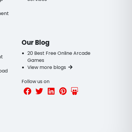
ment
Our Blog
20 Best Free Online Arcade
nt
Games
View more blogs
bad
Follow us on