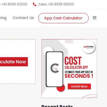
 +91 81138 62000
Sales +91 81138 69000
cing
Contact Us
App Cost Calculator
Recent Posts