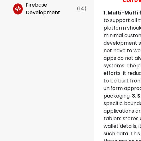
Can a 
Firebase
(
14
)
Development
1. Multi-Multi
to support all 
platform should
minimal custom
development se
not have to wo
apps do not alw
systems. The p
efforts. It red
to be built fro
uniform approa
packaging.
3. 
specific bound
applications a
tablets stores 
wallet details, 
such data. This