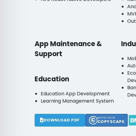
And
MV
Out
App Maintenance &
Indu
Support
Mob
Aut
Ec
Education
De
Ban
Education App Development
De
Learning Management System
©
PROTECTED BY
DOWNLOAD PDF
COPYSCAPE