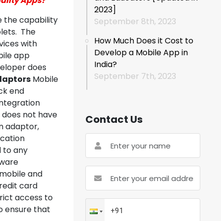
ality Apps?
2023]
the capability
September 8th, 2023
blets. The
How Much Does it Cost to
vices with
Develop a Mobile App in
bile app
India?
veloper does
September 7th, 2023
Adaptors
Mobile
ack end
integration
e does not have
Contact Us
on adaptor,
cation
d to any
tware
 mobile and
redit card
trict access to
to ensure that