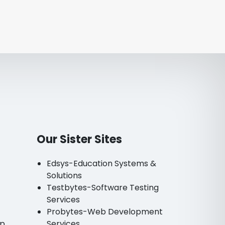
Our Sister Sites
Edsys-Education Systems &
Solutions
Testbytes-Software Testing
Services
Probytes-Web Development
pp
Services