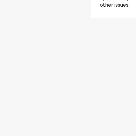
other issues.