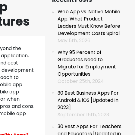
pp
Web App vs. Native Mobile
tures
App: What Product
Leaders Must Know Before
Development Costs Spiral
May 5th, 2026
eyond the
Why 95 Percent of
application,
Graduates Need to
and cost
Migrate for Employment
pp development
Opportunities
roach to
October 25th, 2024
mobile app
bile app
30 Best Business Apps For
for when
Android & iOS [Updated in
pros and cons.
2023]
 mobile app
September 15th, 2023
30 Best Apps For Teachers
and Educators [Updated in