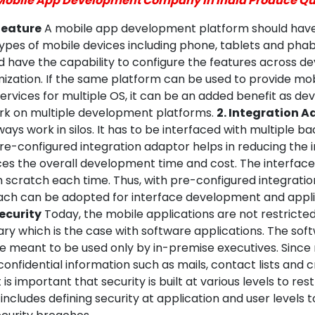
Mobile App Development Company in India Produce Qu
 feature
A mobile app development platform should have 
types of mobile devices including phone, tablets and pha
 have the capability to configure the features across de
ization. If the same platform can be used to provide mo
rvices for multiple OS, it can be an added benefit as de
rk on multiple development platforms.
2. Integration 
ays work in silos. It has to be interfaced with multiple b
re-configured integration adaptor helps in reducing the 
uces the overall development time and cost. The interfac
m scratch each time. Thus, with pre-configured integrati
ch can be adopted for interface development and appli
Security
Today, the mobile applications are not restricte
ary which is the case with software applications. The sof
re meant to be used only by in-premise executives. Since
confidential information such as mails, contact lists and c
it is important that security is built at various levels to res
 includes defining security at application and user levels 