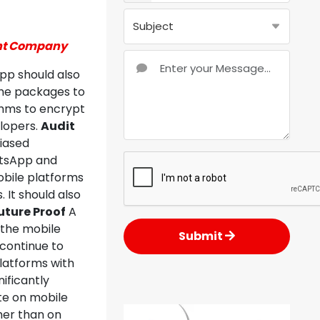
ent Company
app should also
the packages to
ithms to encrypt
lopers.
Audit
biased
atsApp and
bile platforms
 It should also
uture Proof
A
 the mobile
Submit
continue to
latforms with
ificantly
te on mobile
her than on