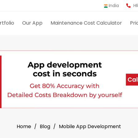
India
HR
rtfolio
Our App
Maintenance Cost Calculator
Pri
Home
Blog
Mobile App Development