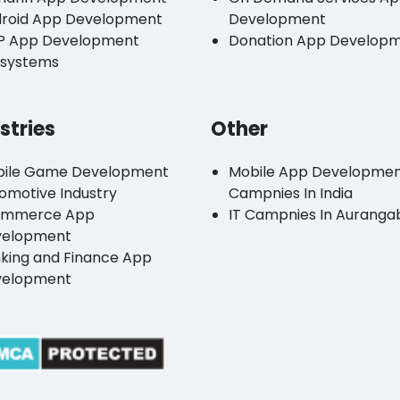
roid App Development
Development
P App Development
Donation App Develop
systems
stries
Other
ile Game Development
Mobile App Developme
omotive Industry
Campnies In India
ommerce App
IT Campnies In Auranga
velopment
king and Finance App
velopment