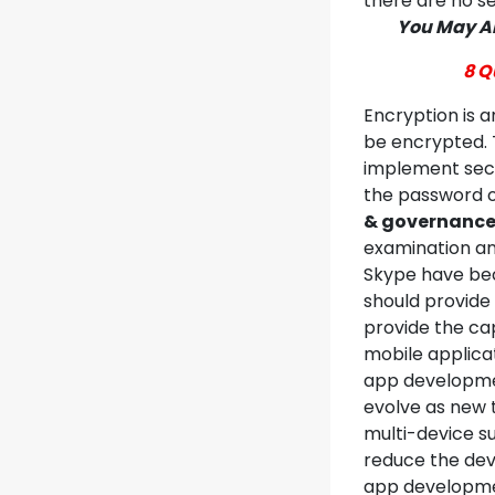
there are no s
You May Al
8 Q
Encryption is a
be encrypted. 
implement secur
the password o
& governanc
examination an
Skype have be
should provide 
provide the cap
mobile applicat
app developmen
evolve as new 
multi-device su
reduce the dev
app developmen