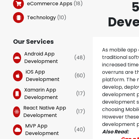
5
eCommerce Apps
(
18
)
Deve
Technology
(
10
)
Our Services
As mobile app 
Android App
traditional so
(
48
)
Development
increased time 
iOS App
overruns are t
(
60
)
Development
platform. The 
develop, deplo
Xamarin App
(
17
)
development pl
Development
development se
React Native App
choosing Mobil
(
17
)
Development
However these 
development p
MVP App
(
40
)
Also Read:
Development