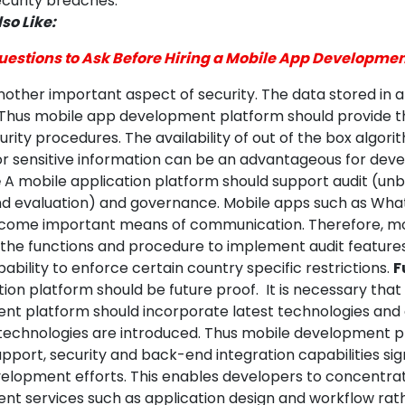
ecurity breaches.
so Like:
uestions to Ask Before Hiring a Mobile App Developm
nother important aspect of security. The data stored in 
Thus mobile app development platform should provide 
ity procedures. The availability of out of the box algor
r sensitive information can be an advantageous for deve
e
A mobile application platform should support audit (un
d evaluation) and governance. Mobile apps such as Wh
come important means of communication. Therefore, mo
the functions and procedure to implement audit features.
ability to enforce certain country specific restrictions.
F
ion platform should be future proof. It is necessary that
t platform should incorporate latest technologies and 
technologies are introduced. Thus mobile development p
pport, security and back-end integration capabilities sign
elopment efforts. This enables developers to concentra
t services such as application design and workflow rat