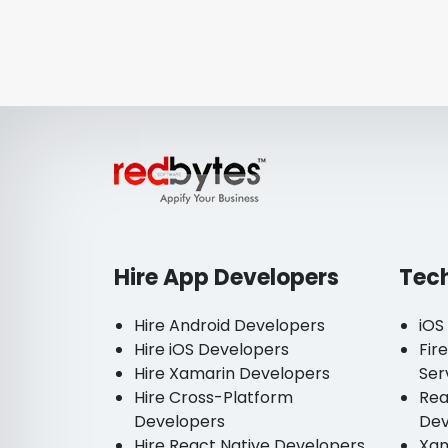
Hire App Developers
Tec
Hire Android Developers
iOS
Hire iOS Developers
Fir
Hire Xamarin Developers
Ser
Hire Cross-Platform
Rea
Developers
De
Hire React Native Developers
Xam