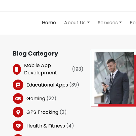
Home
About Us
Services
Po
Blog Category
Mobile App
(
193
)
Development
Educational Apps
(
39
)
Gaming
(
22
)
GPS Tracking
(
2
)
Health & Fitness
(
4
)