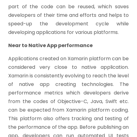
part of the code can be reused, which saves
developers of their time and efforts and helps to
speed-up the development cycle while
developing applications for various platforms.
Near to Native App performance
Applications created on Xamarin platform can be
considered very close to native application.
Xamarin is consistently evolving to reach the level
of native app creating technologies. The
performance metrics which developers derive
from the codes of Objective-C, Java, Swift etc.
can be expected from Xamarin platform coding.
This platform also offers tracking and testing of
the performance of the app. Before publishing an
app, developers can run automated UI tests