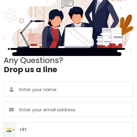
Any Questions?
Drop us a line