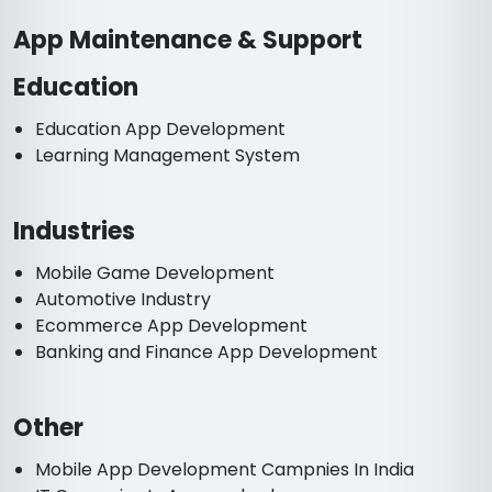
App Maintenance & Support
Education
Education App Development
Learning Management System
Industries
Mobile Game Development
Automotive Industry
Ecommerce App Development
Banking and Finance App Development
Other
Mobile App Development Campnies In India