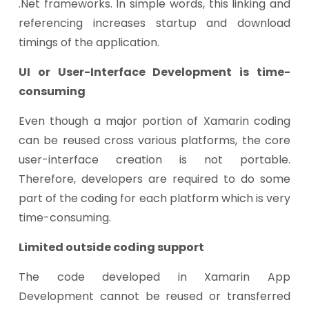
.Net frameworks. In simple words, this linking and
referencing increases startup and download
timings of the application.
UI or User-Interface Development is time-
consuming
Even though a major portion of Xamarin coding
can be reused cross various platforms, the core
user-interface creation is not portable.
Therefore, developers are required to do some
part of the coding for each platform which is very
time-consuming.
Limited outside coding support
The code developed in Xamarin App
Development cannot be reused or transferred