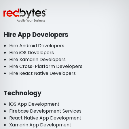
Hire App Developers
Hire Android Developers
Hire iOS Developers
Hire Xamarin Developers
Hire Cross-Platform Developers
Hire React Native Developers
Technology
iOS App Development
Firebase Development Services
React Native App Development
Xamarin App Development