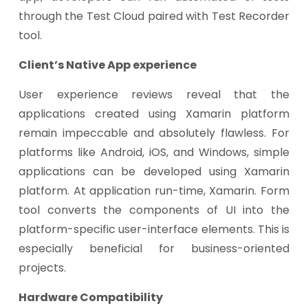
through the Test Cloud paired with Test Recorder
tool.
Client’s Native App experience
User experience reviews reveal that the
applications created using Xamarin platform
remain impeccable and absolutely flawless. For
platforms like Android, iOS, and Windows, simple
applications can be developed using Xamarin
platform. At application run-time, Xamarin. Form
tool converts the components of UI into the
platform-specific user-interface elements. This is
especially beneficial for business-oriented
projects.
Hardware Compatibility