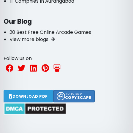
IT Campnies In Aurangabad
Our Blog
20 Best Free Online Arcade Games
View more blogs
Follow us on
©
PROTECTED BY
DOWNLOAD PDF
COPYSCAPE