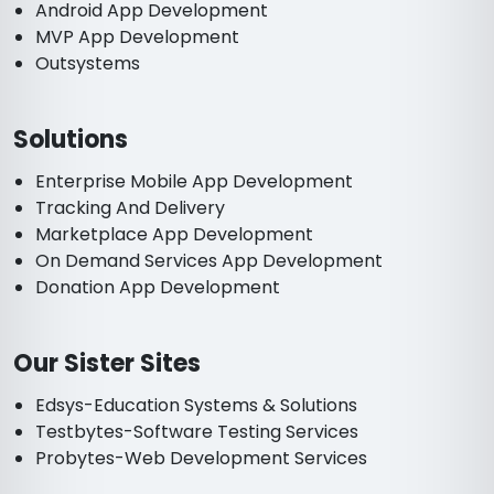
Android App Development
MVP App Development
Outsystems
Solutions
Enterprise Mobile App Development
Tracking And Delivery
Marketplace App Development
On Demand Services App Development
Donation App Development
Our Sister Sites
Edsys-Education Systems & Solutions
Testbytes-Software Testing Services
Probytes-Web Development Services