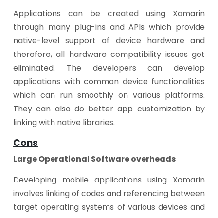
Applications can be created using Xamarin
through many plug-ins and APIs which provide
native-level support of device hardware and
therefore, all hardware compatibility issues get
eliminated. The developers can develop
applications with common device functionalities
which can run smoothly on various platforms.
They can also do better app customization by
linking with native libraries.
Cons
Large Operational Software overheads
Developing mobile applications using Xamarin
involves linking of codes and referencing between
target operating systems of various devices and