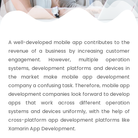
A well-developed mobile app contributes to the
revenue of a business by increasing customer
engagement. However, multiple operation
systems, development platforms and devices in
the market make mobile app development
company a confusing task. Therefore, mobile app
development companies look forward to develop
apps that work across different operation
systems and devices uniformly, with the help of
cross-platform app development platforms like
Xamarin App Development.