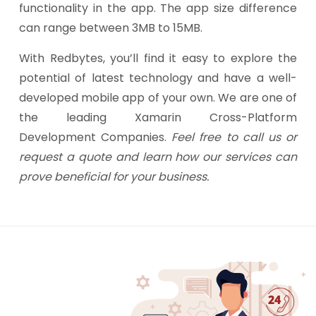
functionality in the app. The app size difference
can range between 3MB to 15MB.
With Redbytes, you’ll find it easy to explore the
potential of latest technology and have a well-
developed mobile app of your own. We are one of
the leading Xamarin Cross-Platform
Development Companies.
Feel free to call us or
request a quote and learn how our services can
prove beneficial for your business.