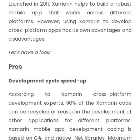
Launched in 2011, Xamarin helps to build a robust
mobile app that works across different
platforms. However, using Xamarin to develop
cross-platform apps has its own advantages and
disadvantages.
Let’s have a look:
Pros
Development cycle speed-up
According to Xamarin cross-platform
development experts, 90% of the Xamarin code
can be recycled or reused in the development of
other applications for different platforms.
Xamarin mobile app development coding is
based on C# and native .Net libraries. Maximum