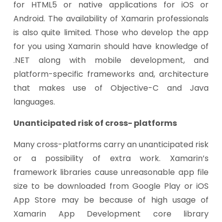
for HTML5 or native applications for iOS or
Android. The availability of Xamarin professionals
is also quite limited. Those who develop the app
for you using Xamarin should have knowledge of
.NET along with mobile development, and
platform-specific frameworks and, architecture
that makes use of Objective-C and Java
languages.
Unanticipated risk of cross- platforms
Many cross-platforms carry an unanticipated risk
or a possibility of extra work. Xamarin’s
framework libraries cause unreasonable app file
size to be downloaded from Google Play or iOS
App Store may be because of high usage of
Xamarin App Development core library