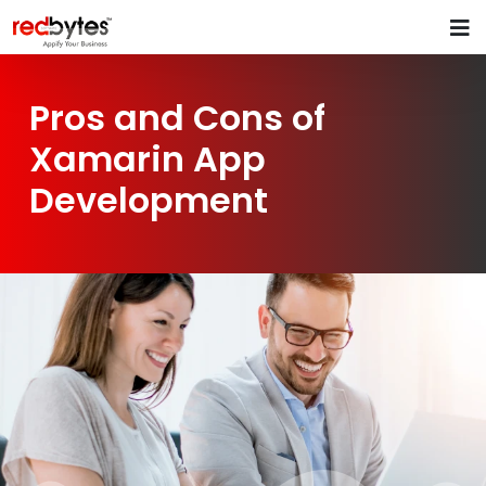
Pros and Cons of
Xamarin App
Development