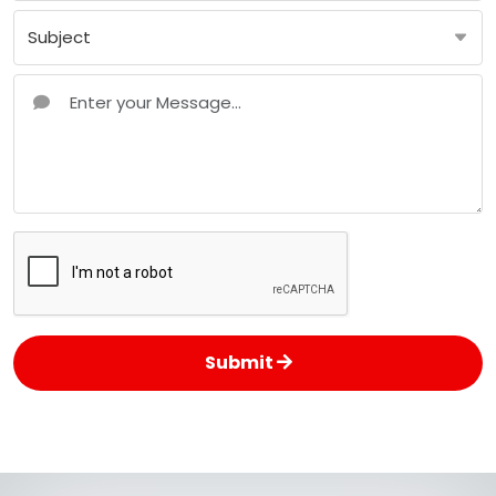
Submit