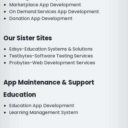
Marketplace App Development
On Demand Services App Development
Donation App Development
Our Sister Sites
Edsys-Education Systems & Solutions
Testbytes-Software Testing Services
Probytes-Web Development Services
App Maintenance & Support
Education
Education App Development
Learning Management System