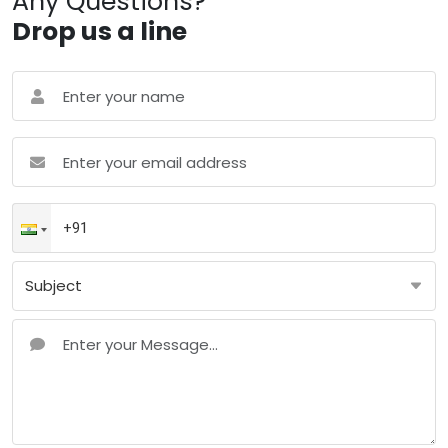
Any Questions?
Drop us a line