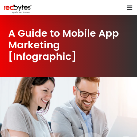
A Guide to Mobile App
Marketing
[Infographic]