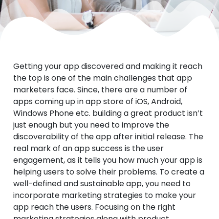
Getting your app discovered and making it reach
the top is one of the main challenges that app
marketers face. Since, there are a number of
apps coming up in app store of iOS, Android,
Windows Phone etc. building a great product isn’t
just enough but you need to improve the
discoverability of the app after initial release.
The
real mark of an app success is the user
engagement, as it tells you how much your app is
helping users to solve their problems. To create a
well-defined and sustainable app, you need to
incorporate marketing strategies to make your
app reach the users. Focusing on the right
marketing strategies along with product