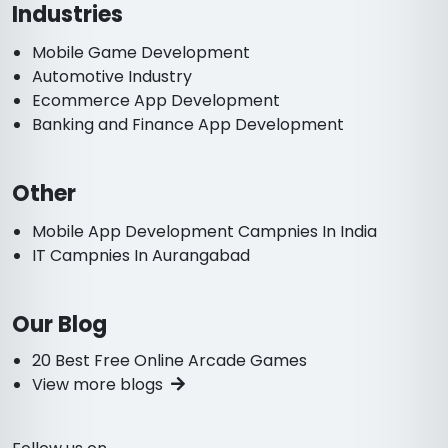
Industries
Mobile Game Development
Automotive Industry
Ecommerce App Development
Banking and Finance App Development
Other
Mobile App Development Campnies In India
IT Campnies In Aurangabad
Our Blog
20 Best Free Online Arcade Games
View more blogs