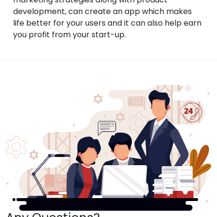
development, can create an app which makes
life better for your users and it can also help earn
you profit from your start-up.