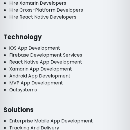
Hire Xamarin Developers
Hire Cross-Platform Developers
Hire React Native Developers
Technology
iOS App Development
Firebase Development Services
React Native App Development
Xamarin App Development
Android App Development
MVP App Development
Outsystems
Solutions
Enterprise Mobile App Development
Tracking And Delivery