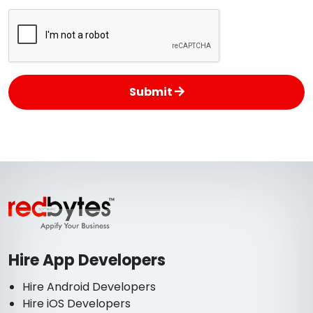
Submit
Hire App Developers
Hire Android Developers
Hire iOS Developers