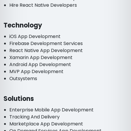
Hire React Native Developers
Technology
iOS App Development
Firebase Development Services
React Native App Development
Xamarin App Development
Android App Development
MVP App Development
Outsystems
Solutions
Enterprise Mobile App Development
Tracking And Delivery
Marketplace App Development
On Demand Services App Development