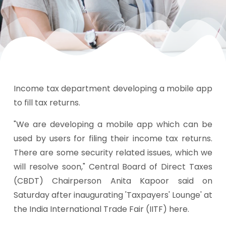
Income tax department developing a mobile app
to fill tax returns.
"We are developing a mobile app which can be
used by users for filing their income tax returns.
There are some security related issues, which we
will resolve soon," Central Board of Direct Taxes
(CBDT) Chairperson Anita Kapoor said on
Saturday after inaugurating 'Taxpayers' Lounge' at
the India International Trade Fair (IITF) here.