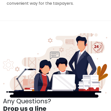
convenient way for the taxpayers.
Any Questions?
Drop us a line