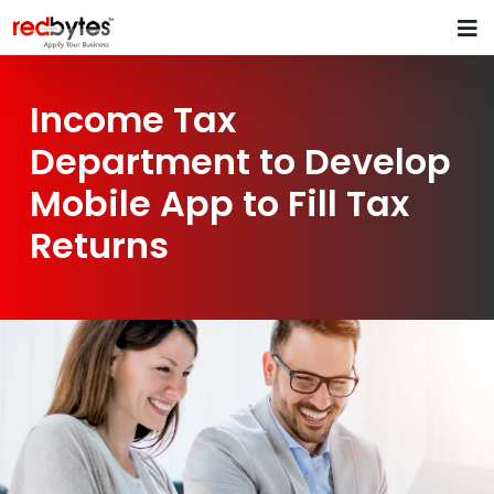
Income Tax
Department to Develop
Mobile App to Fill Tax
Returns