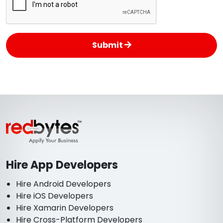
Submit
Hire App Developers
Hire Android Developers
Hire iOS Developers
Hire Xamarin Developers
Hire Cross-Platform Developers