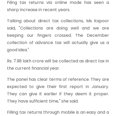
Filing tax returns via online mode has seen a
sharp increase in recent years.
Talking about direct tax collections, Ms Kapoor
said, "Collections are doing well and we are
keeping our fingers crossed. The December
collection of advance tax will actually give us a
good idea."
Rs. 7.98 lakh crore will be collected as direct tax in
the current financial year.
The panel has clear terms of reference. They are
expected to give their first report in January.
They can give it earlier if they deem it proper.
They have sufficient time," she said.
Filling tax returns through mobile is an easy and a