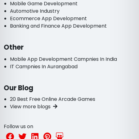
Mobile Game Development
Automotive Industry
Ecommerce App Development
Banking and Finance App Development
Other
Mobile App Development Campnies In India
IT Campnies In Aurangabad
Our Blog
20 Best Free Online Arcade Games
View more blogs
Follow us on