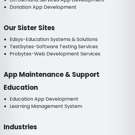
Donation App Development
Our Sister Sites
Edsys-Education Systems & Solutions
Testbytes-Software Testing Services
Probytes-Web Development Services
App Maintenance & Support
Education
Education App Development
Learning Management System
Industries