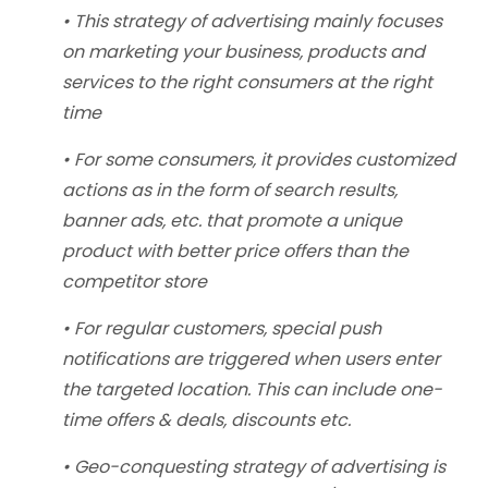
• This strategy of advertising mainly focuses
on marketing your business, products and
services to the right consumers at the right
time
• For some consumers, it provides customized
actions as in the form of search results,
banner ads, etc. that promote a unique
product with better price offers than the
competitor store
• For regular customers, special push
notifications are triggered when users enter
the targeted location. This can include one-
time offers & deals, discounts etc.
• Geo-conquesting strategy of advertising is