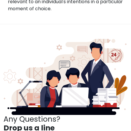
relevant to an individual's intentions in a particular
moment of choice.
Any Questions?
Drop us a line