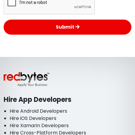
Submit
Hire App Developers
Hire Android Developers
Hire iOS Developers
Hire Xamarin Developers
Hire Cross-Platform Developers