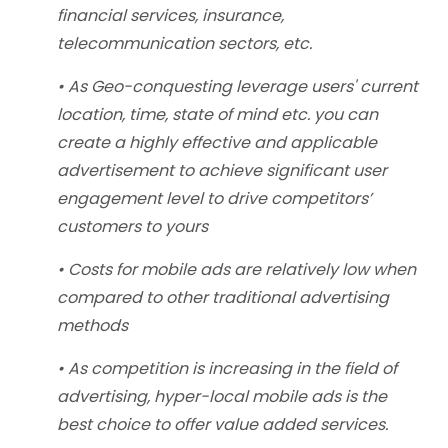
financial services, insurance,
telecommunication sectors, etc.
• As Geo-conquesting leverage users' current
location, time, state of mind etc. you can
create a highly effective and applicable
advertisement to achieve significant user
engagement level to drive competitors’
customers to yours
• Costs for mobile ads are relatively low when
compared to other traditional advertising
methods
• As competition is increasing in the field of
advertising, hyper-local mobile ads is the
best choice to offer value added services.