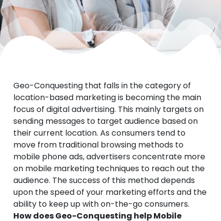
Geo-Conquesting that falls in the category of
location-based marketing is becoming the main
focus of digital advertising. This mainly targets on
sending messages to target audience based on
their current location. As consumers tend to
move from traditional browsing methods to
mobile phone ads, advertisers concentrate more
on mobile marketing techniques to reach out the
audience. The success of this method depends
upon the speed of your marketing efforts and the
ability to keep up with on-the-go consumers.
How does Geo-Conquesting help Mobile