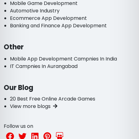
Mobile Game Development
Automotive Industry
Ecommerce App Development
Banking and Finance App Development
Other
Mobile App Development Campnies In India
IT Campnies In Aurangabad
Our Blog
20 Best Free Online Arcade Games
View more blogs
Follow us on