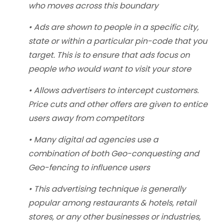
who moves across this boundary
• Ads are shown to people in a specific city,
state or within a particular pin-code that you
target. This is to ensure that ads focus on
people who would want to visit your store
• Allows advertisers to intercept customers.
Price cuts and other offers are given to entice
users away from competitors
• Many digital ad agencies use a
combination of both Geo-conquesting and
Geo-fencing to influence users
• This advertising technique is generally
popular among restaurants & hotels, retail
stores, or any other businesses or industries,