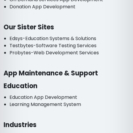
Donation App Development
Our Sister Sites
Edsys-Education Systems & Solutions
Testbytes-Software Testing Services
Probytes-Web Development Services
App Maintenance & Support
Education
Education App Development
Learning Management System
Industries