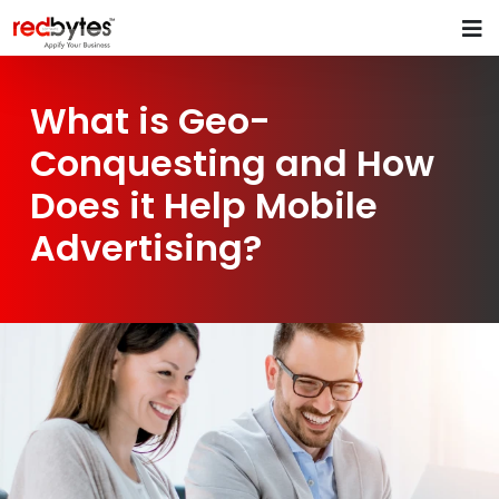
What is Geo-
Conquesting and How
Does it Help Mobile
Advertising?