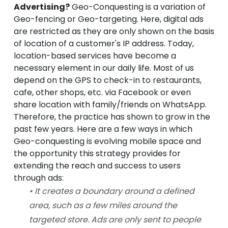
Advertising?
Geo-Conquesting is a variation of
Geo-fencing or Geo-targeting. Here, digital ads
are restricted as they are only shown on the basis
of location of a customer's IP address. Today,
location-based services have become a
necessary element in our daily life. Most of us
depend on the GPS to check-in to restaurants,
cafe, other shops, etc. via Facebook or even
share location with family/friends on WhatsApp.
Therefore, the practice has shown to grow in the
past few years. Here are a few ways in which
Geo-conquesting is evolving mobile space and
the opportunity this strategy provides for
extending the reach and success to users
through ads:
• It creates a boundary around a defined
area, such as a few miles around the
targeted store. Ads are only sent to people