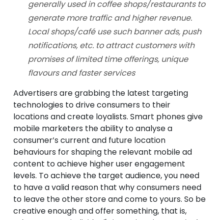
generally used in coffee shops/restaurants to
generate more traffic and higher revenue.
Local shops/café use such banner ads, push
notifications, etc. to attract customers with
promises of limited time offerings, unique
flavours and faster services
Advertisers are grabbing the latest targeting
technologies to drive consumers to their
locations and create loyalists. Smart phones give
mobile marketers the ability to analyse a
consumer’s current and future location
behaviours for shaping the relevant mobile ad
content to achieve higher user engagement
levels. To achieve the target audience, you need
to have a valid reason that why consumers need
to leave the other store and come to yours. So be
creative enough and offer something, that is,