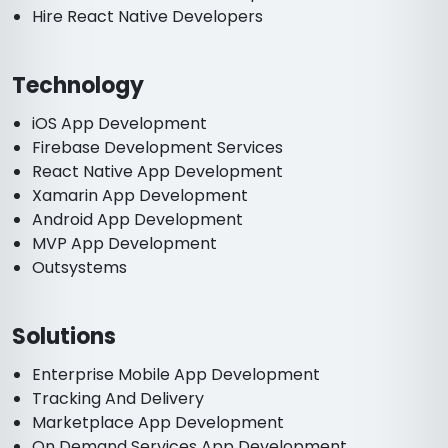
Hire React Native Developers
Technology
iOS App Development
Firebase Development Services
React Native App Development
Xamarin App Development
Android App Development
MVP App Development
Outsystems
Solutions
Enterprise Mobile App Development
Tracking And Delivery
Marketplace App Development
On Demand Services App Development