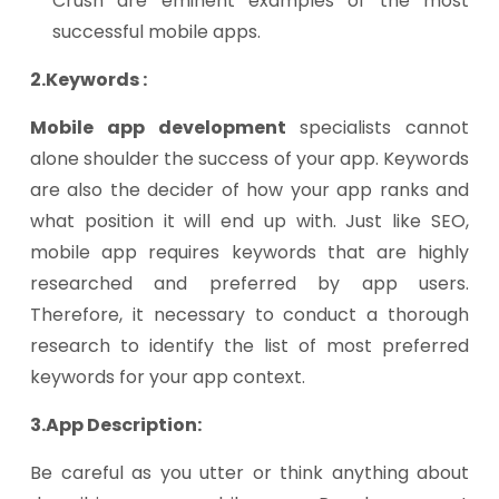
Crush are eminent examples of the most
successful mobile apps.
2.Keywords :
Mobile app development
specialists cannot
alone shoulder the success of your app. Keywords
are also the decider of how your app ranks and
what position it will end up with. Just like SEO,
mobile app requires keywords that are highly
researched and preferred by app users.
Therefore, it necessary to conduct a thorough
research to identify the list of most preferred
keywords for your app context.
3.App Description:
Be careful as you utter or think anything about