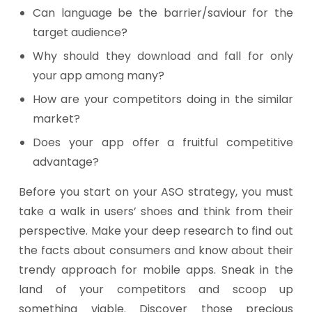
Can language be the barrier/saviour for the
target audience?
Why should they download and fall for only
your app among many?
How are your competitors doing in the similar
market?
Does your app offer a fruitful competitive
advantage?
Before you start on your ASO strategy, you must
take a walk in users’ shoes and think from their
perspective. Make your deep research to find out
the facts about consumers and know about their
trendy approach for mobile apps. Sneak in the
land of your competitors and scoop up
something viable. Discover those precious