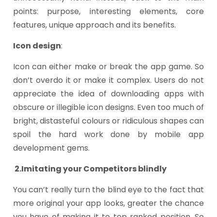
points: purpose, interesting elements, core
features, unique approach and its benefits.
Icon design
:
Icon can either make or break the app game. So
don’t overdo it or make it complex. Users do not
appreciate the idea of downloading apps with
obscure or illegible icon designs. Even too much of
bright, distasteful colours or ridiculous shapes can
spoil the hard work done by mobile app
development gems.
2.Imitating your Competitors blindly
You can’t really turn the blind eye to the fact that
more original your app looks, greater the chance
you have of making it to top ranked position. So