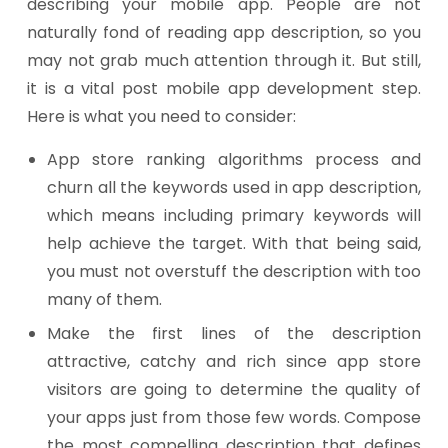
describing your mobile app. People are not
naturally fond of reading app description, so you
may not grab much attention through it. But still,
it is a vital post mobile app development step.
Here is what you need to consider:
App store ranking algorithms process and
churn all the keywords used in app description,
which means including primary keywords will
help achieve the target. With that being said,
you must not overstuff the description with too
many of them.
Make the first lines of the description
attractive, catchy and rich since app store
visitors are going to determine the quality of
your apps just from those few words. Compose
the most compelling description that defines