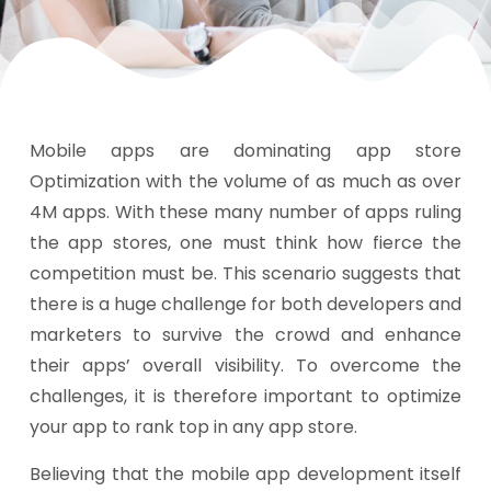
Mobile apps are dominating app store
Optimization with the volume of as much as over
4M apps. With these many number of apps ruling
the app stores, one must think how fierce the
competition must be. This scenario suggests that
there is a huge challenge for both developers and
marketers to survive the crowd and enhance
their apps’ overall visibility. To overcome the
challenges, it is therefore important to optimize
your app to rank top in any app store.
Believing that the mobile app development itself