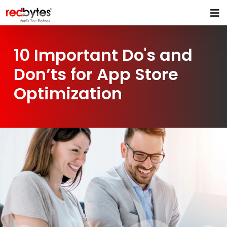
10 Important Do's and
Don’ts for App Store
Optimization