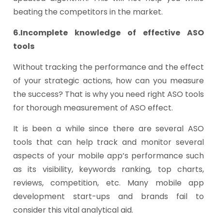
beating the competitors in the market.
6.Incomplete knowledge of effective ASO
tools
Without tracking the performance and the effect
of your strategic actions, how can you measure
the success? That is why you need right ASO tools
for thorough measurement of ASO effect.
It is been a while since there are several ASO
tools that can help track and monitor several
aspects of your mobile app’s performance such
as its visibility, keywords ranking, top charts,
reviews, competition, etc. Many mobile app
development start-ups and brands fail to
consider this vital analytical aid.