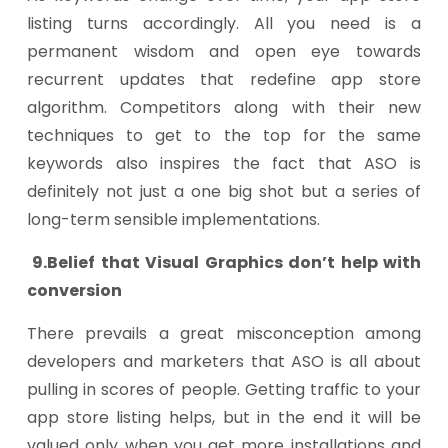
listing turns accordingly. All you need is a
permanent wisdom and open eye towards
recurrent updates that redefine app store
algorithm. Competitors along with their new
techniques to get to the top for the same
keywords also inspires the fact that ASO is
definitely not just a one big shot but a series of
long-term sensible implementations.
9.Belief that Visual Graphics don’t help with
conversion
There prevails a great misconception among
developers and marketers that ASO is all about
pulling in scores of people. Getting traffic to your
app store listing helps, but in the end it will be
valued only when you get more installations and