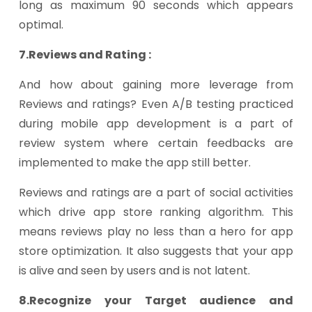
long as maximum 90 seconds which appears
optimal.
7.Reviews and Rating :
And how about gaining more leverage from
Reviews and ratings? Even A/B testing practiced
during mobile app development is a part of
review system where certain feedbacks are
implemented to make the app still better.
Reviews and ratings are a part of social activities
which drive app store ranking algorithm. This
means reviews play no less than a hero for app
store optimization. It also suggests that your app
is alive and seen by users and is not latent.
8.Recognize your Target audience and