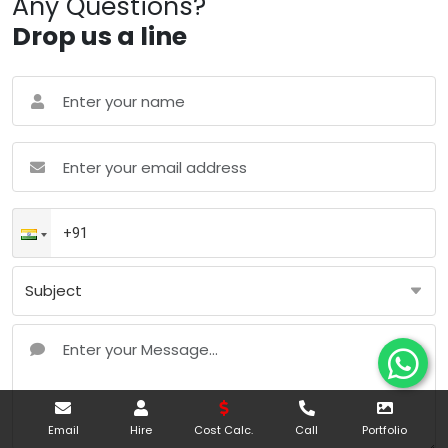
Any Questions?
Drop us a line
Email
Hire
Cost Calc.
Call
Portfolio