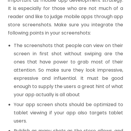
important as mobile app development strategy.
It is especially for those who are not much of a
reader and like to judge mobile apps through app
store screenshots. Make sure you integrate the
following points in your screenshots:
The screenshots that people can view on their
screen in first shot without swiping are the
ones that have power to grab most of their
attention. So make sure they look impressive,
expressive and influential. It must be good
enough to supply the users a great hint of what
your app actually is all about
Your app screen shots should be optimized to
tablet viewing if your app also targets tablet
users.
Publish as many shots as the store allows, and