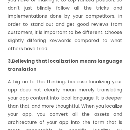
don’t just blindly follow all the tricks and
implementations done by your competitors. In
order to stand out and get good reviews from
customers, it is important to be different. Choose
slightly differing keywords compared to what
others have tried.
3.Believing that localization means language
translation
A big no to this thinking, because localizing your
app does not clearly mean merely translating
your app content into local language. It is deeper
than that, and more thoughtful. When you localize
your app, you convert all the assets and
architecture of your app into the form that is