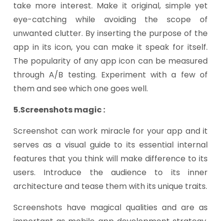
take more interest. Make it original, simple yet
eye-catching while avoiding the scope of
unwanted clutter. By inserting the purpose of the
app in its icon, you can make it speak for itself.
The popularity of any app icon can be measured
through A/B testing. Experiment with a few of
them and see which one goes well.
5.Screenshots magic :
Screenshot can work miracle for your app and it
serves as a visual guide to its essential internal
features that you think will make difference to its
users. Introduce the audience to its inner
architecture and tease them with its unique traits.
Screenshots have magical qualities and are as