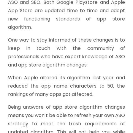
ASO and SEO. Both Google Playstore and Apple
App Store are updated time to time and adopt
new functioning standards of app store
algorithm.
One way to stay informed of these changes is to
keep in touch with the community of
professionals who have expert knowledge of ASO
and app store algorithm changes.
When Apple altered its algorithm last year and
reduced the app name characters to 50, the
rankings of many apps got affected.
Being unaware of app store algorithm changes
means you won’t be able to refresh your own ASO
strategy to meet the fresh requirements of
updated algorithm. This will not help you while