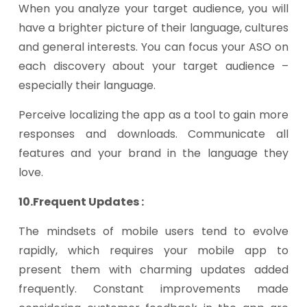
When you analyze your target audience, you will
have a brighter picture of their language, cultures
and general interests. You can focus your ASO on
each discovery about your target audience –
especially their language.
Perceive localizing the app as a tool to gain more
responses and downloads. Communicate all
features and your brand in the language they
love.
10.Frequent Updates :
The mindsets of mobile users tend to evolve
rapidly, which requires your mobile app to
present them with charming updates added
frequently. Constant improvements made