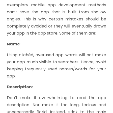
exemplary mobile app development methods
can’t save the app that is built from shallow
angles. This is why certain mistakes should be
completely avoided or they will eventually drown
your app in the app store. Some of them are:
Name
:
Using clichéd, overused app words will not make
your app much visible to searchers. Hence, avoid
keeping frequently used names/words for your
app.
Description:
Don’t make it overwhelming to read the app
description. Nor make it too long, tedious and
unnecessarily florid. Instead, stick to the main