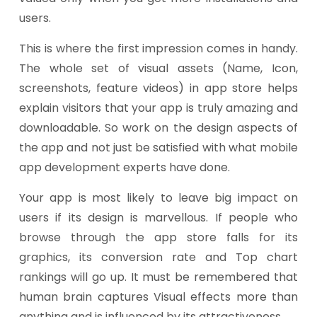
users.
This is where the first impression comes in handy.
The whole set of visual assets (Name, Icon,
screenshots, feature videos) in app store helps
explain visitors that your app is truly amazing and
downloadable. So work on the design aspects of
the app and not just be satisfied with what mobile
app development experts have done.
Your app is most likely to leave big impact on
users if its design is marvellous. If people who
browse through the app store falls for its
graphics, its conversion rate and Top chart
rankings will go up. It must be remembered that
human brain captures Visual effects more than
anything and is influenced by its attractiveness.