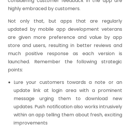
considering customer feedback in the app are
highly embraced by customers.
Not only that, but apps that are regularly
updated by mobile app development veterans
are given more preference and value by app
store and users, resulting in better reviews and
much positive response as each version is
launched. Remember the following strategic
points:
Lure your customers towards a note or an
update link at login area with a prominent
message urging them to download new
updates. Push notification also works intrusively
within an app telling them about fresh, exciting
improvements