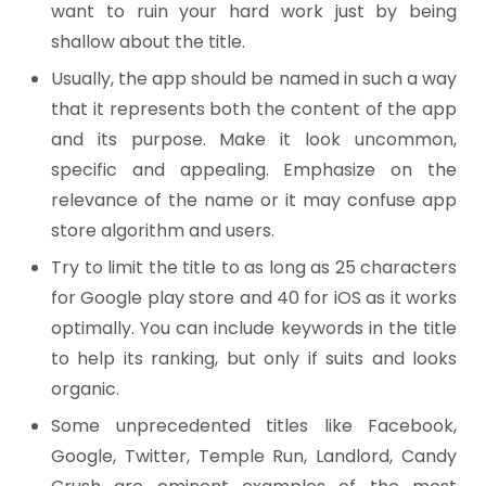
want to ruin your hard work just by being
shallow about the title.
Usually, the app should be named in such a way
that it represents both the content of the app
and its purpose. Make it look uncommon,
specific and appealing. Emphasize on the
relevance of the name or it may confuse app
store algorithm and users.
Try to limit the title to as long as 25 characters
for Google play store and 40 for iOS as it works
optimally. You can include keywords in the title
to help its ranking, but only if suits and looks
organic.
Some unprecedented titles like Facebook,
Google, Twitter, Temple Run, Landlord, Candy