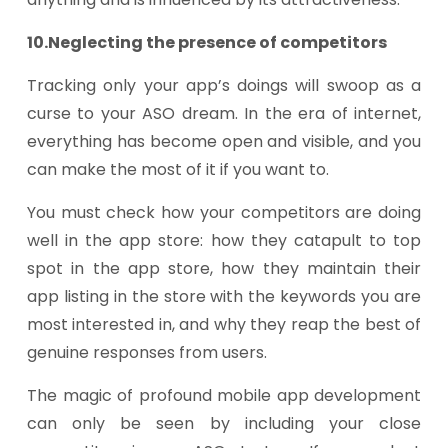
10.Neglecting the presence of competitors
Tracking only your app’s doings will swoop as a
curse to your ASO dream. In the era of internet,
everything has become open and visible, and you
can make the most of it if you want to.
You must check how your competitors are doing
well in the app store: how they catapult to top
spot in the app store, how they maintain their
app listing in the store with the keywords you are
most interested in, and why they reap the best of
genuine responses from users.
The magic of profound mobile app development
can only be seen by including your close