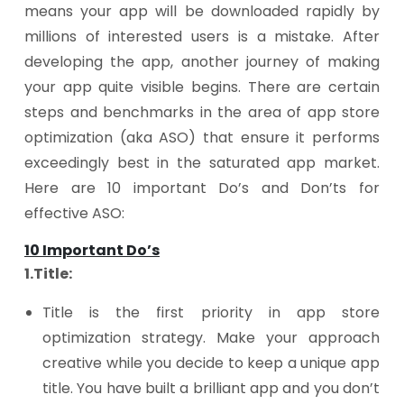
means your app will be downloaded rapidly by
millions of interested users is a mistake. After
developing the app, another journey of making
your app quite visible begins. There are certain
steps and benchmarks in the area of app store
optimization (aka ASO) that ensure it performs
exceedingly best in the saturated app market.
Here are 10 important Do’s and Don’ts for
effective ASO:
10 Important Do’s
1.Title:
Title is the first priority in app store
optimization strategy. Make your approach
creative while you decide to keep a unique app
title. You have built a brilliant app and you don’t