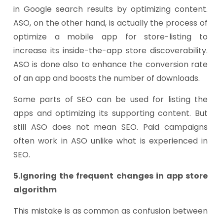
in Google search results by optimizing content.
ASO, on the other hand, is actually the process of
optimize a mobile app for store-listing to
increase its inside-the-app store discoverability.
ASO is done also to enhance the conversion rate
of an app and boosts the number of downloads.
Some parts of SEO can be used for listing the
apps and optimizing its supporting content. But
still ASO does not mean SEO. Paid campaigns
often work in ASO unlike what is experienced in
SEO.
5.Ignoring the frequent changes in app store
algorithm
This mistake is as common as confusion between