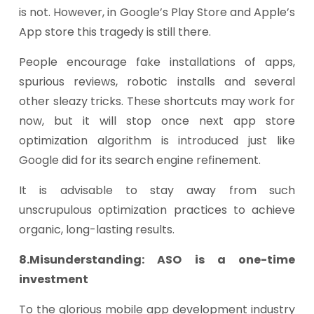
is not. However, in Google’s Play Store and Apple’s
App store this tragedy is still there.
People encourage fake installations of apps,
spurious reviews, robotic installs and several
other sleazy tricks. These shortcuts may work for
now, but it will stop once next app store
optimization algorithm is introduced just like
Google did for its search engine refinement.
It is advisable to stay away from such
unscrupulous optimization practices to achieve
organic, long-lasting results.
8.Misunderstanding: ASO is a one-time
investment
To the glorious mobile app development industry