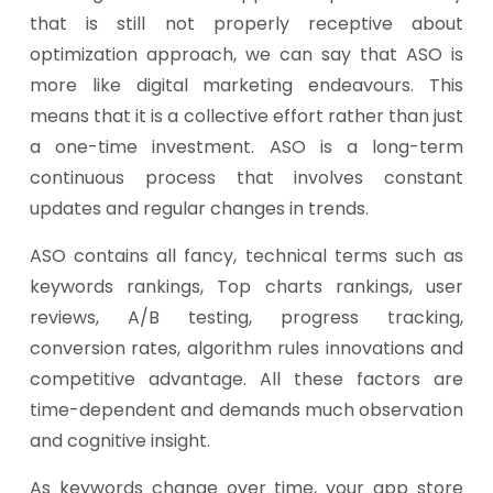
that is still not properly receptive about
optimization approach, we can say that ASO is
more like digital marketing endeavours. This
means that it is a collective effort rather than just
a one-time investment. ASO is a long-term
continuous process that involves constant
updates and regular changes in trends.
ASO contains all fancy, technical terms such as
keywords rankings, Top charts rankings, user
reviews, A/B testing, progress tracking,
conversion rates, algorithm rules innovations and
competitive advantage. All these factors are
time-dependent and demands much observation
and cognitive insight.
As keywords change over time, your app store