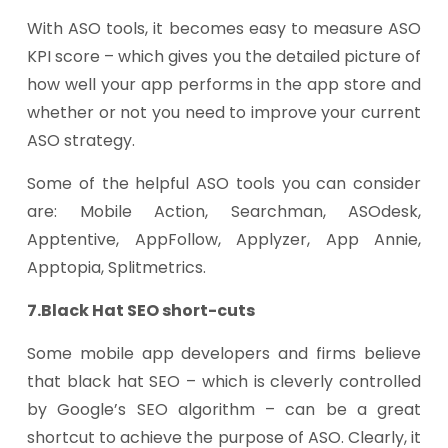
With ASO tools, it becomes easy to measure ASO
KPI score – which gives you the detailed picture of
how well your app performs in the app store and
whether or not you need to improve your current
ASO strategy.
Some of the helpful ASO tools you can consider
are: Mobile Action, Searchman, ASOdesk,
Apptentive, AppFollow, Applyzer, App Annie,
Apptopia, Splitmetrics.
7.Black Hat SEO short-cuts
Some mobile app developers and firms believe
that black hat SEO – which is cleverly controlled
by Google’s SEO algorithm – can be a great
shortcut to achieve the purpose of ASO. Clearly, it