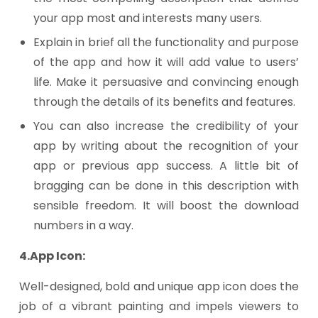
your app most and interests many users.
Explain in brief all the functionality and purpose
of the app and how it will add value to users’
life. Make it persuasive and convincing enough
through the details of its benefits and features.
You can also increase the credibility of your
app by writing about the recognition of your
app or previous app success. A little bit of
bragging can be done in this description with
sensible freedom. It will boost the download
numbers in a way.
4.App Icon:
Well-designed, bold and unique app icon does the
job of a vibrant painting and impels viewers to