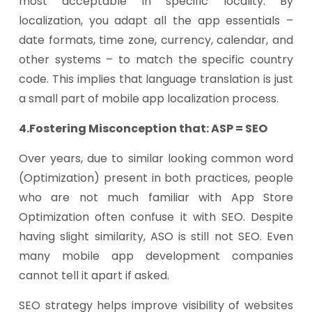
most acceptable in specific locality. By
localization, you adapt all the app essentials –
date formats, time zone, currency, calendar, and
other systems – to match the specific country
code. This implies that language translation is just
a small part of mobile app localization process.
4.Fostering Misconception that: ASP = SEO
Over years, due to similar looking common word
(Optimization) present in both practices, people
who are not much familiar with App Store
Optimization often confuse it with SEO. Despite
having slight similarity, ASO is still not SEO. Even
many mobile app development companies
cannot tell it apart if asked.
SEO strategy helps improve visibility of websites