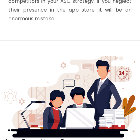
competitors in your ASO strategy. If you neglect
their presence in the app store, it will be an
enormous mistake.