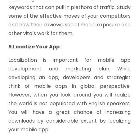
keywords that can pull in plethora of traffic. Study
some of the effective moves of your competitors
and how their reviews, social media exposure and
other vitals work for them.
9.Localize Your App :
Localization is important for mobile app
development and marketing plan. While
developing an app, developers and strategist
think of mobile apps in global perspective.
However, when you look around you will realize
the world is not populated with English speakers.
You will have a great chance of increasing
downloads by considerable extent by localizing
your mobile app.