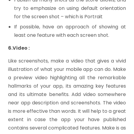
try to emphasize on using default orientation
for the screen shot – which is Portrait
If possible, have an approach of showing at
least one feature with each screen shot.
6.Video :
Like screenshots, make a video that gives a vivid
illustration of what your mobile app can do. Make
a preview video highlighting all the remarkable
hallmarks of your app, its amazing key features
and its ultimate benefits. Add video somewhere
near app description and screenshots. The video
is more effective than words. It will help to a great
extent in case the app your have published
contains several complicated features. Make is as