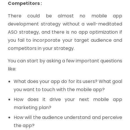
Competitors :
There could be almost no mobile app
development strategy without a well-meditated
ASO strategy, and there is no app optimization if
you fail to incorporate your target audience and
competitors in your strategy.
You can start by asking a few important questions
like:
What does your app do for its users? What goal
you want to touch with the mobile app?
How does it drive your next mobile app
marketing plan?
How will the audience understand and perceive
the app?