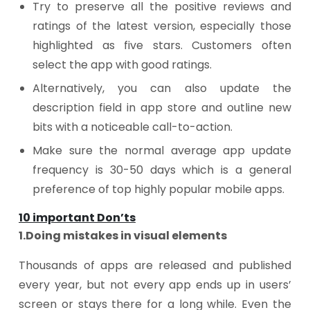
Try to preserve all the positive reviews and
ratings of the latest version, especially those
highlighted as five stars. Customers often
select the app with good ratings.
Alternatively, you can also update the
description field in app store and outline new
bits with a noticeable call-to-action.
Make sure the normal average app update
frequency is 30-50 days which is a general
preference of top highly popular mobile apps.
10 important Don’ts
1.Doing mistakes in visual elements
Thousands of apps are released and published
every year, but not every app ends up in users’
screen or stays there for a long while. Even the