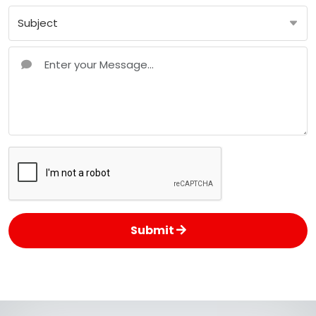
Submit