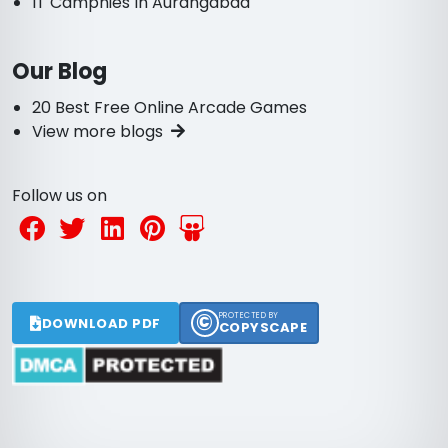
IT Campnies In Aurangabad
Our Blog
20 Best Free Online Arcade Games
View more blogs
Follow us on
©
PROTECTED BY
DOWNLOAD PDF
COPYSCAPE