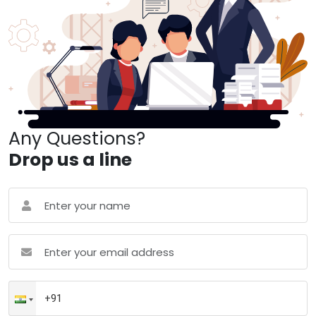
Any Questions?
Drop us a line