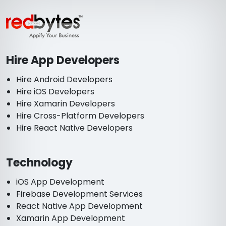
Hire App Developers
Hire Android Developers
Hire iOS Developers
Hire Xamarin Developers
Hire Cross-Platform Developers
Hire React Native Developers
Technology
iOS App Development
Firebase Development Services
React Native App Development
Xamarin App Development