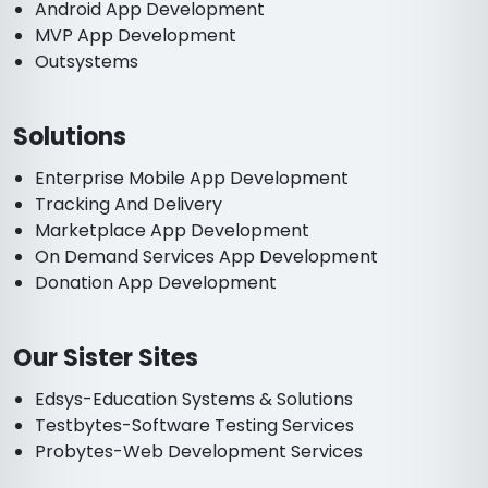
Android App Development
MVP App Development
Outsystems
Solutions
Enterprise Mobile App Development
Tracking And Delivery
Marketplace App Development
On Demand Services App Development
Donation App Development
Our Sister Sites
Edsys-Education Systems & Solutions
Testbytes-Software Testing Services
Probytes-Web Development Services