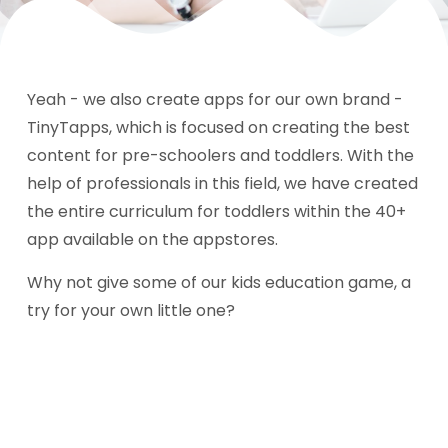
Yeah - we also create apps for our own brand -
TinyTapps, which is focused on creating the best
content for pre-schoolers and toddlers. With the
help of professionals in this field, we have created
the entire curriculum for toddlers within the 40+
app available on the appstores.
Why not give some of our kids education game, a
try for your own little one?