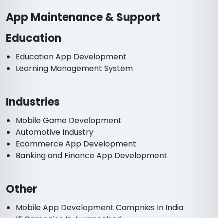
App Maintenance & Support
Education
Education App Development
Learning Management System
Industries
Mobile Game Development
Automotive Industry
Ecommerce App Development
Banking and Finance App Development
Other
Mobile App Development Campnies In India