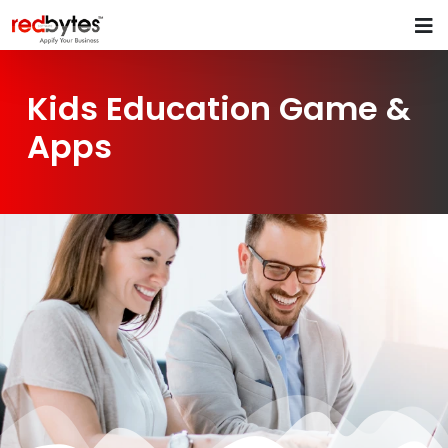
Kids Education Game &
Apps