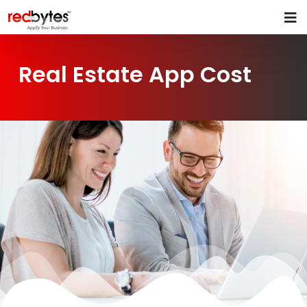
Real Estate App Cost