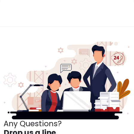
Any Questions?
Drop us a line