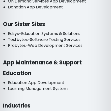
On Demand Services App Development
Donation App Development
Our Sister Sites
Edsys-Education Systems & Solutions
Testbytes-Software Testing Services
Probytes-Web Development Services
App Maintenance & Support
Education
Education App Development
Learning Management System
Industries