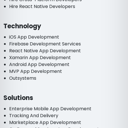
Hire React Native Developers
Technology
iOS App Development
Firebase Development Services
React Native App Development
Xamarin App Development
Android App Development
MVP App Development
Outsystems
Solutions
Enterprise Mobile App Development
Tracking And Delivery
Marketplace App Development