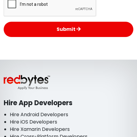
Submit
Hire App Developers
Hire Android Developers
Hire iOS Developers
Hire Xamarin Developers
Hire Cross-Platform Developers