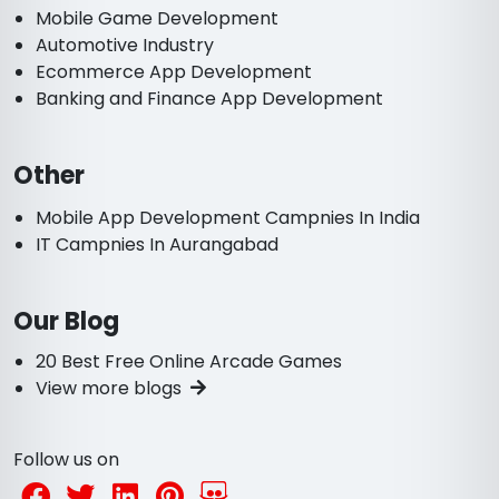
Mobile Game Development
Automotive Industry
Ecommerce App Development
Banking and Finance App Development
Other
Mobile App Development Campnies In India
IT Campnies In Aurangabad
Our Blog
20 Best Free Online Arcade Games
View more blogs
Follow us on