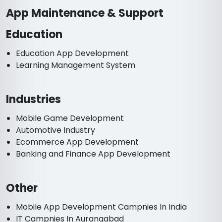
App Maintenance & Support
Education
Education App Development
Learning Management System
Industries
Mobile Game Development
Automotive Industry
Ecommerce App Development
Banking and Finance App Development
Other
Mobile App Development Campnies In India
IT Campnies In Aurangabad