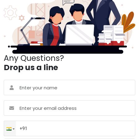
Any Questions?
Drop us a line