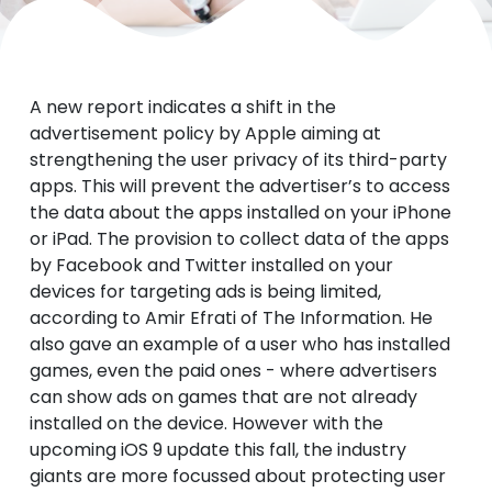
A new report indicates a shift in the
advertisement policy by Apple aiming at
strengthening the user privacy of its third-party
apps. This will prevent the advertiser’s to access
the data about the apps installed on your iPhone
or iPad. The provision to collect data of the apps
by Facebook and Twitter installed on your
devices for targeting ads is being limited,
according to Amir Efrati of The Information. He
also gave an example of a user who has installed
games, even the paid ones - where advertisers
can show ads on games that are not already
installed on the device. However with the
upcoming iOS 9 update this fall, the industry
giants are more focussed about protecting user