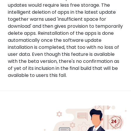
updates would require less free storage. The
intelligent deletion of apps in the latest update
together warns used 'insufficient space for
download' and then gives provision to temporarily
delete apps. Reinstallation of the apps is done
automatically once the software update
installation is completed, that too with no loss of
user data. Even though this feature is available
with the beta version, there's no confirmation as
of yet of its inclusion in the final build that will be
available to users this fall.