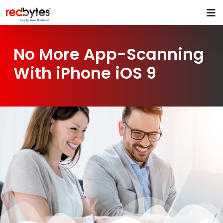
No More App-Scanning
With iPhone iOS 9