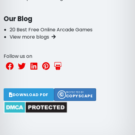
Our Blog
20 Best Free Online Arcade Games
View more blogs
Follow us on
©
PROTECTED BY
DOWNLOAD PDF
COPYSCAPE