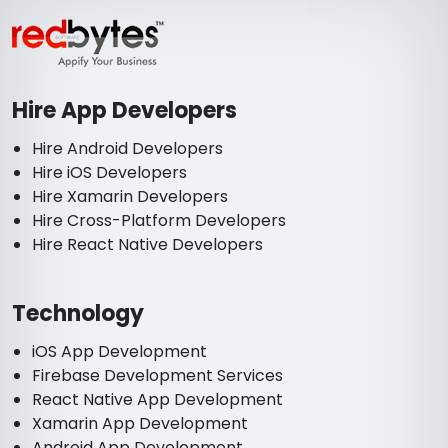
Hire App Developers
Hire Android Developers
Hire iOS Developers
Hire Xamarin Developers
Hire Cross-Platform Developers
Hire React Native Developers
Technology
iOS App Development
Firebase Development Services
React Native App Development
Xamarin App Development
Android App Development