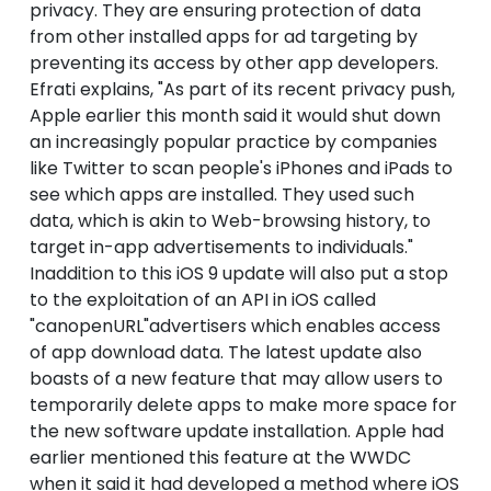
privacy. They are ensuring protection of data
from other installed apps for ad targeting by
preventing its access by other app developers.
Efrati explains, "As part of its recent privacy push,
Apple earlier this month said it would shut down
an increasingly popular practice by companies
like Twitter to scan people's iPhones and iPads to
see which apps are installed. They used such
data, which is akin to Web-browsing history, to
target in-app advertisements to individuals."
Inaddition to this iOS 9 update will also put a stop
to the exploitation of an API in iOS called
"canopenURL"advertisers which enables access
of app download data. The latest update also
boasts of a new feature that may allow users to
temporarily delete apps to make more space for
the new software update installation. Apple had
earlier mentioned this feature at the WWDC
when it said it had developed a method where iOS