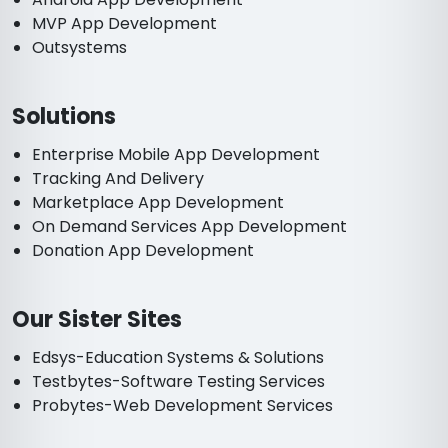
MVP App Development
Outsystems
Solutions
Enterprise Mobile App Development
Tracking And Delivery
Marketplace App Development
On Demand Services App Development
Donation App Development
Our Sister Sites
Edsys-Education Systems & Solutions
Testbytes-Software Testing Services
Probytes-Web Development Services