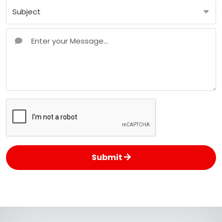
Submit