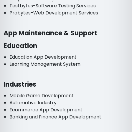
Testbytes-Software Testing Services
Probytes-Web Development Services
App Maintenance & Support
Education
Education App Development
Learning Management System
Industries
Mobile Game Development
Automotive Industry
Ecommerce App Development
Banking and Finance App Development