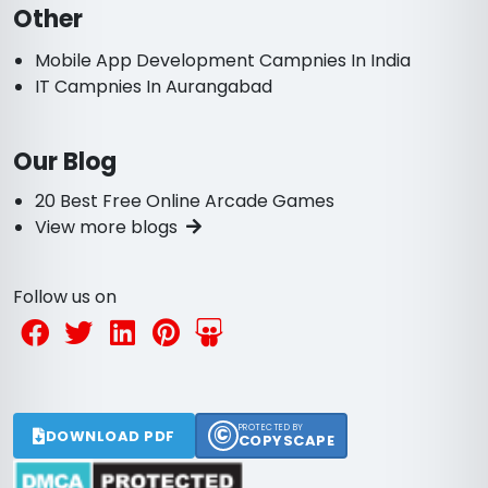
Other
Mobile App Development Campnies In India
IT Campnies In Aurangabad
Our Blog
20 Best Free Online Arcade Games
View more blogs
Follow us on
©
PROTECTED BY
DOWNLOAD PDF
COPYSCAPE