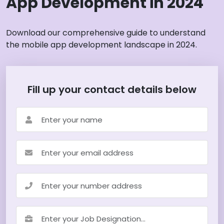
App Development in 2024
Download our comprehensive guide to understand
the mobile app development landscape in 2024.
Fill up your contact details below