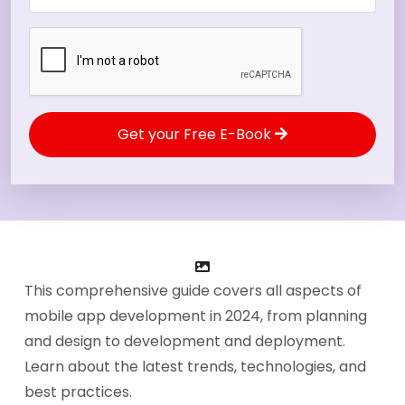
Get your Free E-Book
This comprehensive guide covers all aspects of
mobile app development in 2024, from planning
and design to development and deployment.
Learn about the latest trends, technologies, and
best practices.