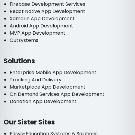
Firebase Development Services
React Native App Development
Xamarin App Development
Android App Development
MVP App Development
Outsystems
Solutions
Enterprise Mobile App Development
Tracking And Delivery
Marketplace App Development
On Demand Services App Development
Donation App Development
Our Sister Sites
Edsys-Education Systems & Solutions