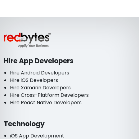
Hire App Developers
Hire Android Developers
Hire iOS Developers
Hire Xamarin Developers
Hire Cross-Platform Developers
Hire React Native Developers
Technology
iOS App Development