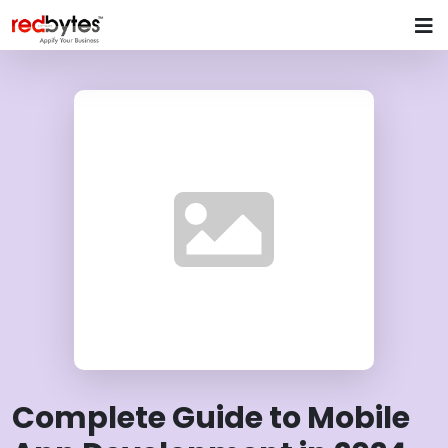
Complete Guide to Mobile