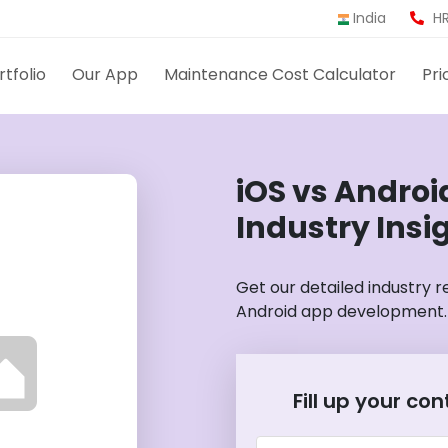
India
HR
rtfolio
Our App
Maintenance Cost Calculator
Pri
iOS vs Andro
Industry Insi
Get our detailed industry 
Android app development.
Fill up your co