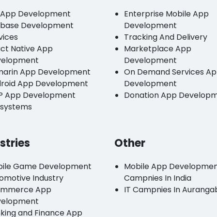
 App Development
Enterprise Mobile App
ebase Development
Development
vices
Tracking And Delivery
ct Native App
Marketplace App
velopment
Development
arin App Development
On Demand Services A
roid App Development
Development
P App Development
Donation App Develop
systems
stries
Other
ile Game Development
Mobile App Developme
omotive Industry
Campnies In India
ommerce App
IT Campnies In Auranga
velopment
king and Finance App