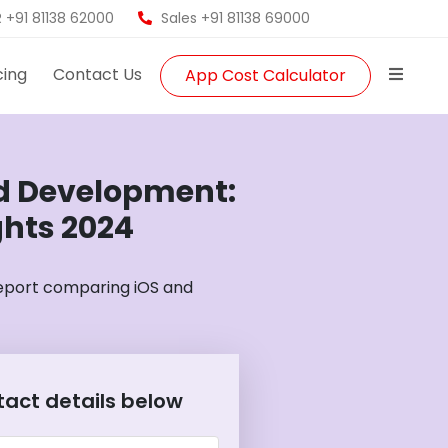
 +91 81138 62000
Sales +91 81138 69000
cing
Contact Us
App Cost Calculator
id Development:
ghts 2024
report comparing iOS and
ntact details below