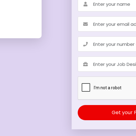
Get your 