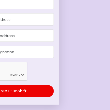
Free E-Book