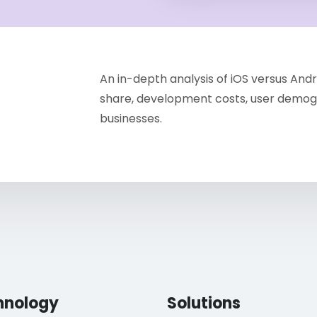
An in-depth analysis of iOS versus An
share, development costs, user demogr
businesses.
hnology
Solutions