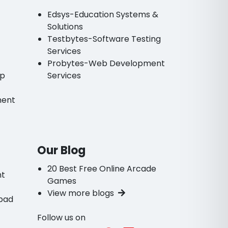
Edsys-Education Systems &
Solutions
Testbytes-Software Testing
Services
Probytes-Web Development
pp
Services
ment
Our Blog
20 Best Free Online Arcade
nt
Games
View more blogs
bad
Follow us on