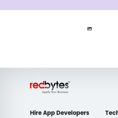
Hire App Developers
Tec