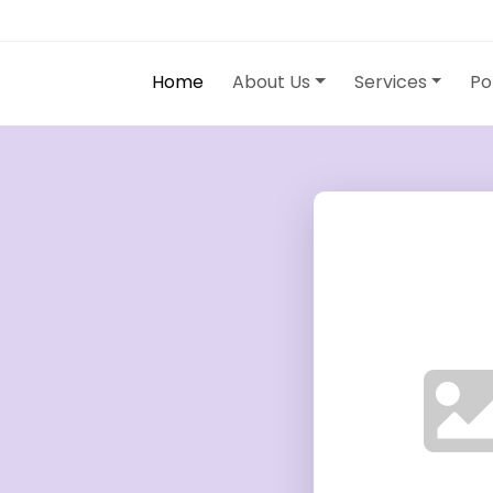
Home
About Us
Services
Po