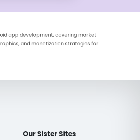
droid app development, covering market
aphics, and monetization strategies for
Our Sister Sites