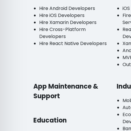
Hire Android Developers
iOS
Hire iOS Developers
Fir
Hire Xamarin Developers
Ser
Hire Cross-Platform
Rea
Developers
De
Hire React Native Developers
Xam
And
MV
Out
App Maintenance &
Indu
Support
Mob
Aut
Ec
Education
De
Ban