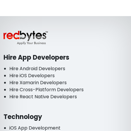
Hire App Developers
Hire Android Developers
Hire iOS Developers
Hire Xamarin Developers
Hire Cross-Platform Developers
Hire React Native Developers
Technology
iOS App Development