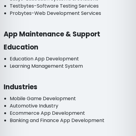
Testbytes-Software Testing Services
Probytes-Web Development Services
App Maintenance & Support
Education
Education App Development
Learning Management System
Industries
Mobile Game Development
Automotive Industry
Ecommerce App Development
Banking and Finance App Development