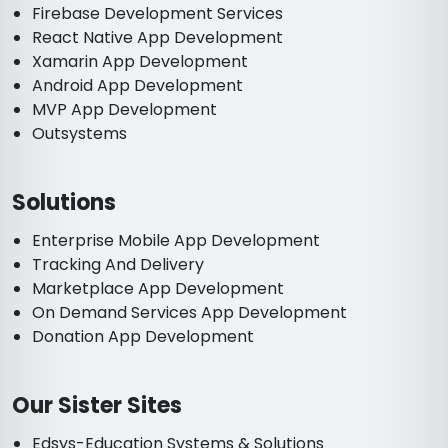
Firebase Development Services
React Native App Development
Xamarin App Development
Android App Development
MVP App Development
Outsystems
Solutions
Enterprise Mobile App Development
Tracking And Delivery
Marketplace App Development
On Demand Services App Development
Donation App Development
Our Sister Sites
Edsys-Education Systems & Solutions