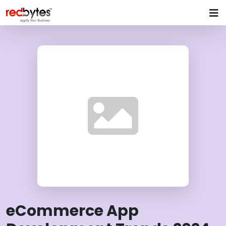
eCommerce App