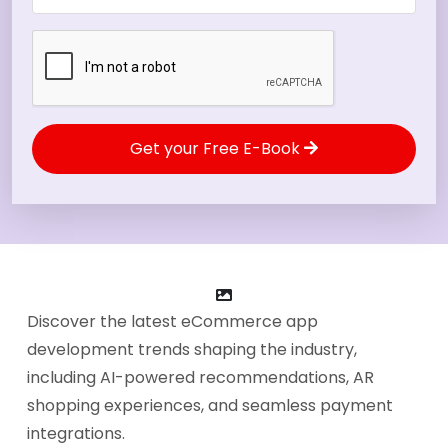
Get your Free E-Book
Discover the latest eCommerce app
development trends shaping the industry,
including AI-powered recommendations, AR
shopping experiences, and seamless payment
integrations.