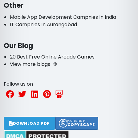
Other
Mobile App Development Campnies In India
IT Campnies In Aurangabad
Our Blog
20 Best Free Online Arcade Games
View more blogs
Follow us on
©
PROTECTED BY
DOWNLOAD PDF
COPYSCAPE