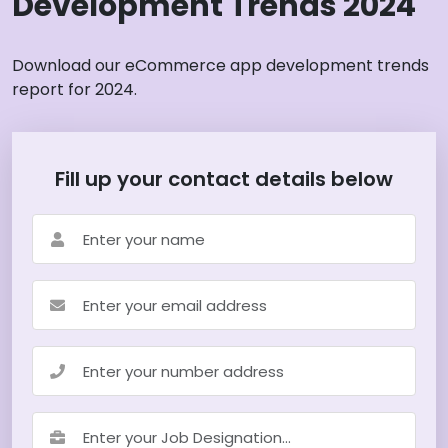
Development Trends 2024
Download our eCommerce app development trends
report for 2024.
Fill up your contact details below