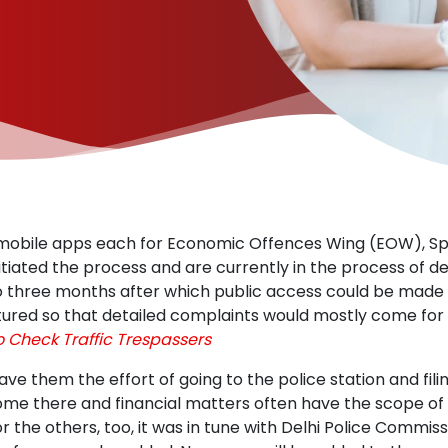
 mobile apps each for Economic Offences Wing (EOW), Spe
iated the process and are currently in the process of de
o three months after which public access could be made pos
ctured so that detailed complaints would mostly come for 
o Check Traffic Trespassers
ave them the effort of going to the police station and fil
me there and financial matters often have the scope of 
For the others, too, it was in tune with Delhi Police Commiss