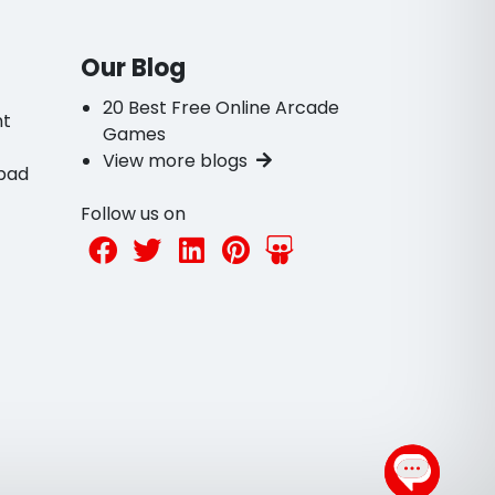
Our Blog
20 Best Free Online Arcade
nt
Games
View more blogs
bad
Follow us on