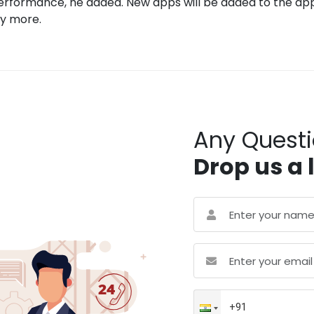
rformance, he added. New apps will be added to the apps
ny more.
Any Quest
Drop us a 