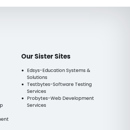
Our Sister Sites
Edsys-Education Systems &
Solutions
Testbytes-Software Testing
Services
Probytes-Web Development
pp
Services
ment