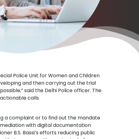
cial Police Unit for Women and Children
veloping and then carrying out the trial
sible,” said the Delhi Police officer. The
actionable calls.
ing a complaint or to find out the mandate
mediation with digital documentation
ioner B.S. Bassi’s efforts reducing public