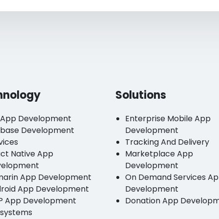
hnology
Solutions
 App Development
Enterprise Mobile App
ebase Development
Development
vices
Tracking And Delivery
ct Native App
Marketplace App
velopment
Development
arin App Development
On Demand Services A
roid App Development
Development
P App Development
Donation App Develop
systems