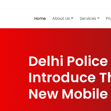
Home
About Us
Services
Po
Delhi Police
Introduce T
New Mobile