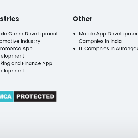
stries
Other
ile Game Development
Mobile App Developme
omotive Industry
Campnies In India
ommerce App
IT Campnies In Auranga
velopment
king and Finance App
velopment