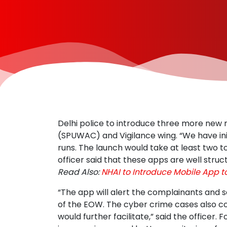
Delhi police to introduce three more new
(SPUWAC) and Vigilance wing. “We have init
runs. The launch would take at least two t
officer said that these apps are well stru
Read Also:
NHAI to Introduce Mobile App t
“The app will alert the complainants and s
of the EOW. The cyber crime cases also co
would further facilitate,” said the officer. 