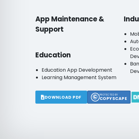
App Maintenance &
Indu
Support
Mob
Aut
Ec
Education
De
Ban
Education App Development
De
Learning Management System
©
PROTECTED BY
DOWNLOAD PDF
COPYSCAPE