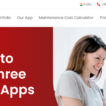
India
HR
rtfolio
Our App
Maintenance Cost Calculator
Pri
 to
hree
 Apps