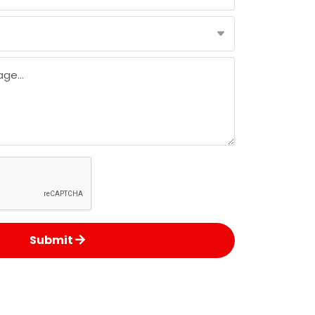
Submit