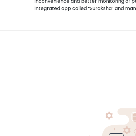
inconvenience and better monitoring of pe
integrated app called “Suraksha” and ma