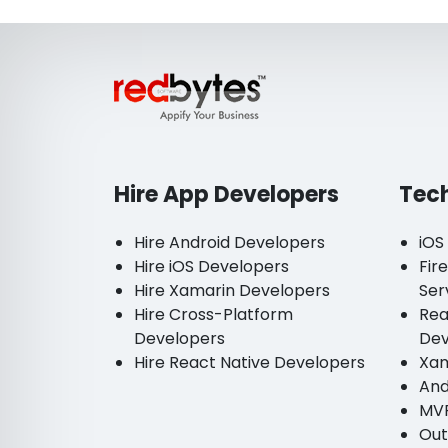
Hire App Developers
Tec
Hire Android Developers
iOS
Hire iOS Developers
Fir
Hire Xamarin Developers
Ser
Hire Cross-Platform
Rea
Developers
De
Hire React Native Developers
Xam
And
MV
Out