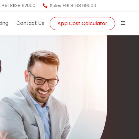
 +91 81138 62000
Sales +91 81138 69000
cing
Contact Us
App Cost Calculator