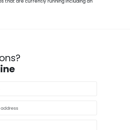
 that are currently running including an
ions?
line