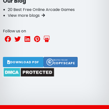
Our Blog
20 Best Free Online Arcade Games
View more blogs
Follow us on
©
PROTECTED BY
DOWNLOAD PDF
COPYSCAPE