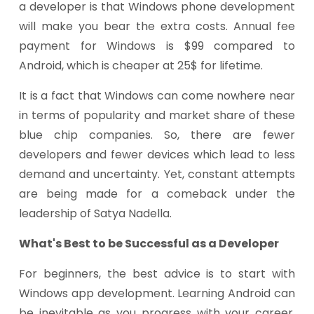
a developer is that Windows phone development
will make you bear the extra costs. Annual fee
payment for Windows is $99 compared to
Android, which is cheaper at 25$ for lifetime.
It is a fact that Windows can come nowhere near
in terms of popularity and market share of these
blue chip companies. So, there are fewer
developers and fewer devices which lead to less
demand and uncertainty. Yet, constant attempts
are being made for a comeback under the
leadership of Satya Nadella.
What's Best to be Successful as a Developer
For beginners, the best advice is to start with
Windows app development. Learning Android can
be inevitable as you progress with your career.