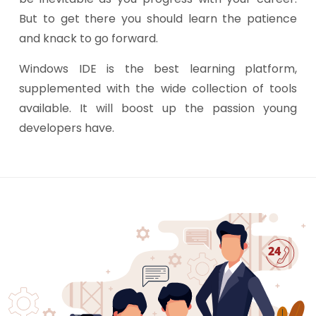
But to get there you should learn the patience
and knack to go forward.
Windows IDE is the best learning platform,
supplemented with the wide collection of tools
available. It will boost up the passion young
developers have.