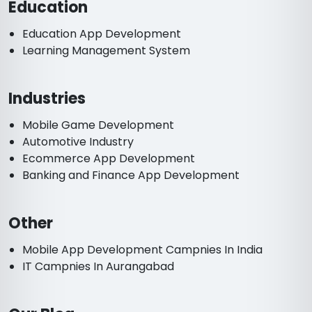
Education
Education App Development
Learning Management System
Industries
Mobile Game Development
Automotive Industry
Ecommerce App Development
Banking and Finance App Development
Other
Mobile App Development Campnies In India
IT Campnies In Aurangabad