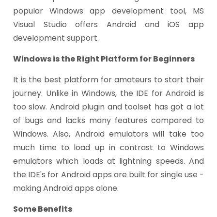
popular Windows app development tool, MS
Visual Studio offers Android and iOS app
development support.
Windows is the Right Platform for Beginners
It is the best platform for amateurs to start their
journey. Unlike in Windows, the IDE for Android is
too slow. Android plugin and toolset has got a lot
of bugs and lacks many features compared to
Windows. Also, Android emulators will take too
much time to load up in contrast to Windows
emulators which loads at lightning speeds. And
the IDE's for Android apps are built for single use -
making Android apps alone.
Some Benefits