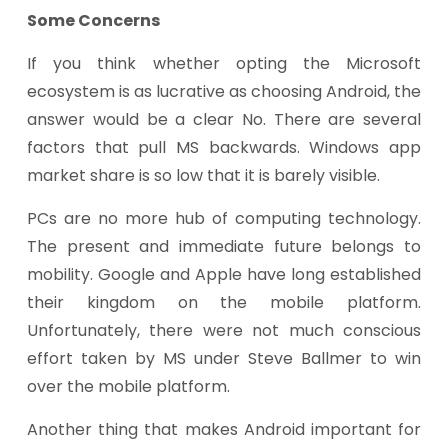
Some Concerns
If you think whether opting the Microsoft
ecosystem is as lucrative as choosing Android, the
answer would be a clear No. There are several
factors that pull MS backwards. Windows app
market share is so low that it is barely visible.
PCs are no more hub of computing technology.
The present and immediate future belongs to
mobility. Google and Apple have long established
their kingdom on the mobile platform.
Unfortunately, there were not much conscious
effort taken by MS under Steve Ballmer to win
over the mobile platform.
Another thing that makes Android important for