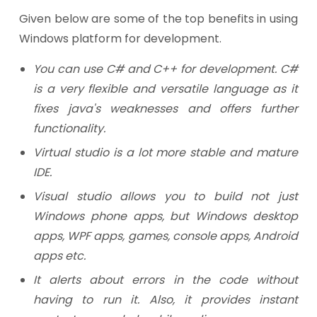
Given below are some of the top benefits in using
Windows platform for development.
You can use C# and C++ for development. C#
is a very flexible and versatile language as it
fixes java's weaknesses and offers further
functionality.
Virtual studio is a lot more stable and mature
IDE.
Visual studio allows you to build not just
Windows phone apps, but Windows desktop
apps, WPF apps, games, console apps, Android
apps etc.
It alerts about errors in the code without
having to run it. Also, it provides instant