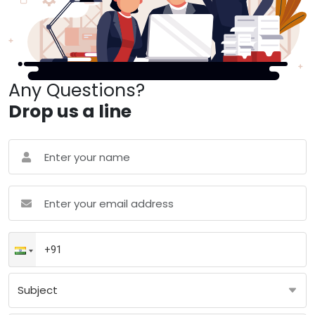
Any Questions?
Drop us a line