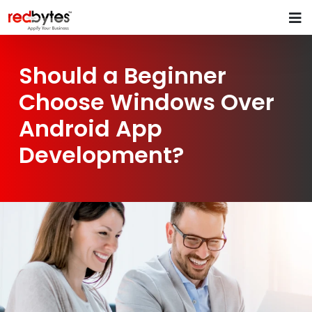
Should a Beginner
Choose Windows Over
Android App
Development?