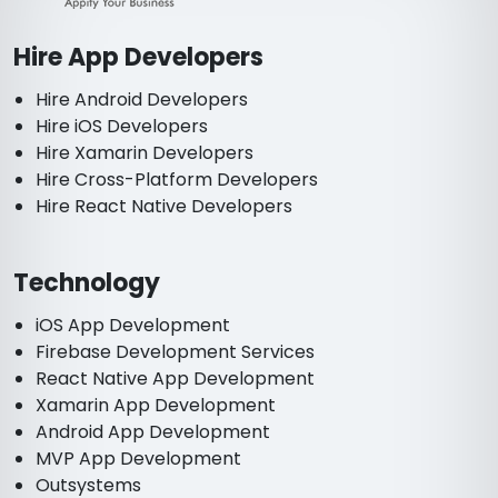
Hire App Developers
Hire Android Developers
Hire iOS Developers
Hire Xamarin Developers
Hire Cross-Platform Developers
Hire React Native Developers
Technology
iOS App Development
Firebase Development Services
React Native App Development
Xamarin App Development
Android App Development
MVP App Development
Outsystems