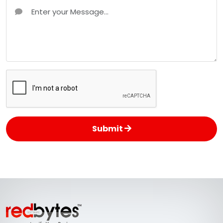
Submit