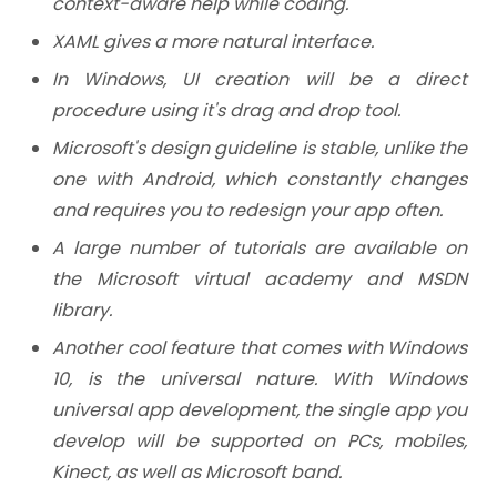
context-aware help while coding.
XAML gives a more natural interface.
In Windows, UI creation will be a direct
procedure using it's drag and drop tool.
Microsoft's design guideline is stable, unlike the
one with Android, which constantly changes
and requires you to redesign your app often.
A large number of tutorials are available on
the Microsoft virtual academy and MSDN
library.
Another cool feature that comes with Windows
10, is the universal nature. With Windows
universal app development, the single app you
develop will be supported on PCs, mobiles,
Kinect, as well as Microsoft band.