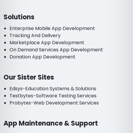
Solutions
Enterprise Mobile App Development
Tracking And Delivery
Marketplace App Development
On Demand Services App Development
Donation App Development
Our Sister Sites
Edsys-Education Systems & Solutions
Testbytes-Software Testing Services
Probytes-Web Development Services
App Maintenance & Support