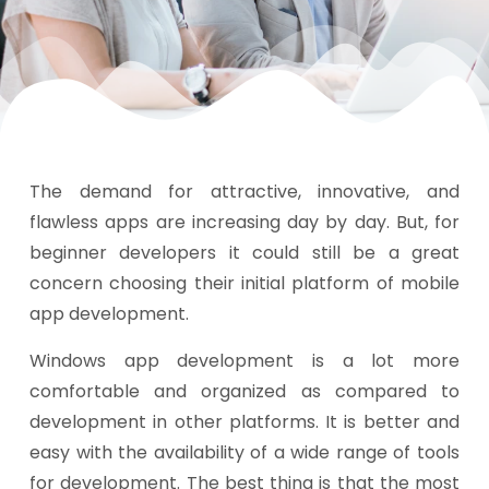
The demand for attractive, innovative, and
flawless apps are increasing day by day. But, for
beginner developers it could still be a great
concern choosing their initial platform of mobile
app development.
Windows app development is a lot more
comfortable and organized as compared to
development in other platforms. It is better and
easy with the availability of a wide range of tools
for development. The best thing is that the most